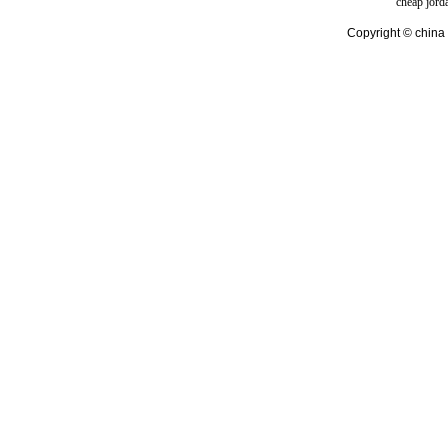
cheap jord
Copyright © china