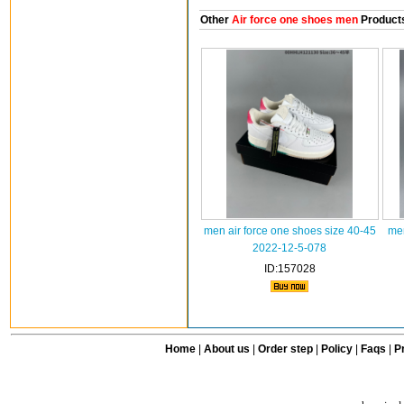
Other
Air force one shoes men
Product
men air force one shoes size 40-45
men
2022-12-5-078
ID:157028
Home
|
About us
|
Order step
|
Policy
|
Faqs
|
Pr