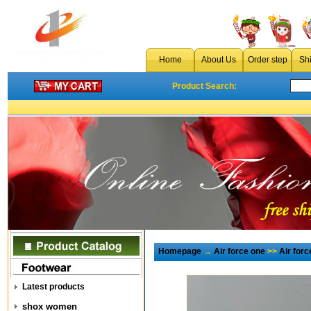
Home
About Us
Order step
Sh
Product Search:
Homepage
→
Air force one
>>
Air for
Latest products
shox women