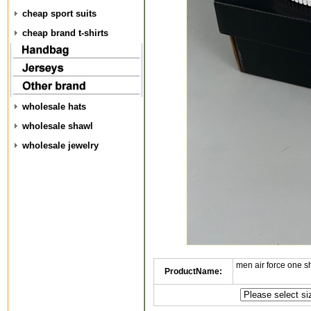
cheap sport suits
cheap brand t-shirts
wholesale hats
wholesale shawl
wholesale jewelry
men air force one s
ProductName: