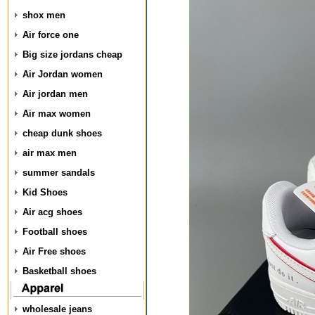
shox men
Air force one
Big size jordans cheap
Air Jordan women
Air jordan men
Air max women
cheap dunk shoes
air max men
summer sandals
Kid Shoes
Air acg shoes
Football shoes
Air Free shoes
Basketball shoes
wholesale jeans