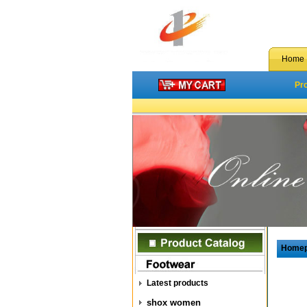
Home
Pr
Home
Latest products
shox women