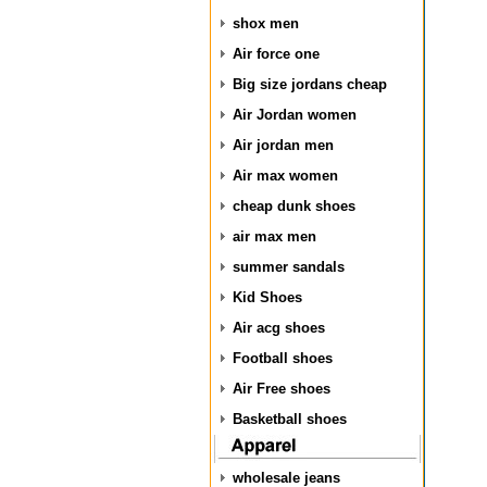
shox men
Air force one
Big size jordans cheap
Air Jordan women
Air jordan men
Air max women
cheap dunk shoes
air max men
summer sandals
Kid Shoes
Air acg shoes
Football shoes
Air Free shoes
Basketball shoes
wholesale jeans