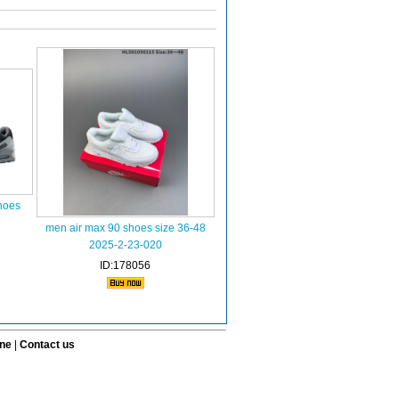
hoes
men air max 90 shoes size 36-48
2025-2-23-020
ID:178056
ine
|
Contact us