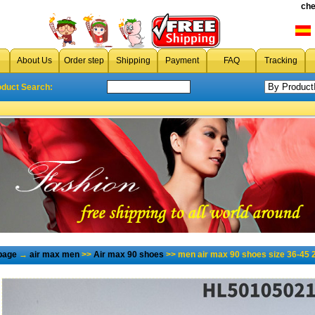
che
About Us
Order step
Shipping
Payment
FAQ
Tracking
oduct Search:
page
→
air max men
>>
Air max 90 shoes
>> men air max 90 shoes size 36-45 