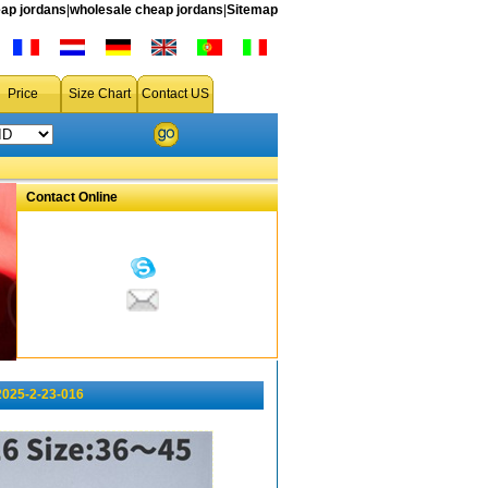
ap jordans
|
wholesale cheap jordans
|
Sitemap
Price
Size Chart
Contact US
Contact Online
2025-2-23-016