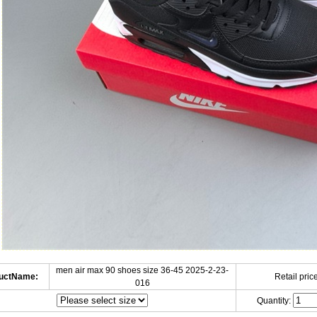
men air max 90 shoes size 36-45 2025-2-23-
uctName:
Retail price
016
Quantity: