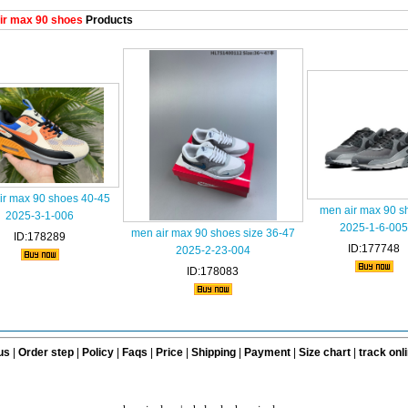
ir max 90 shoes
Products
ir max 90 shoes 40-45
men air max 90 s
2025-3-1-006
2025-1-6-005
men air max 90 shoes size 36-47
ID:178289
ID:177748
2025-2-23-004
ID:178083
us
|
Order step
|
Policy
|
Faqs
|
Price
|
Shipping
|
Payment
|
Size chart
|
track onl