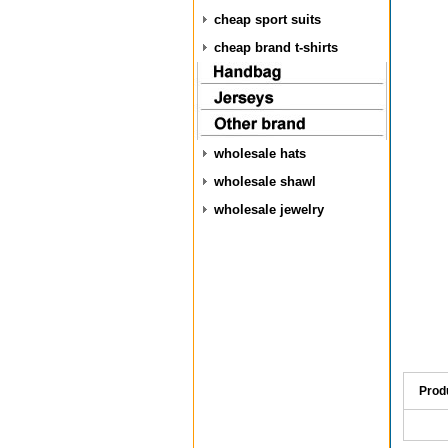
cheap sport suits
cheap brand t-shirts
wholesale hats
wholesale shawl
wholesale jewelry
Prod