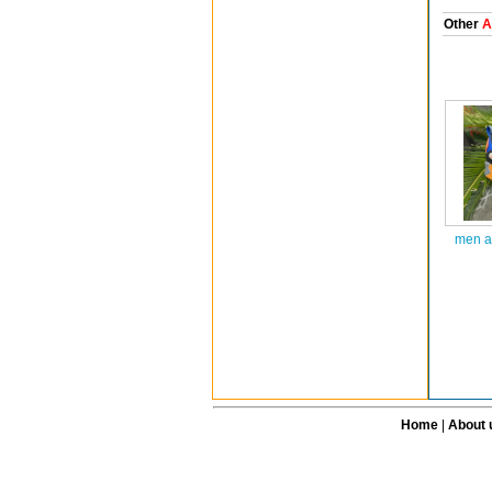
Other
A
men a
Home
|
About 