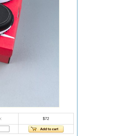
:
$72