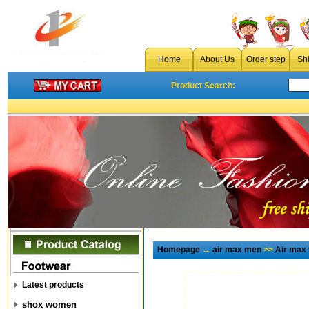
Home
About Us
Order step
Sh
Product Search:
Homepage
→
air max men
>>
Air max
Latest products
shox women