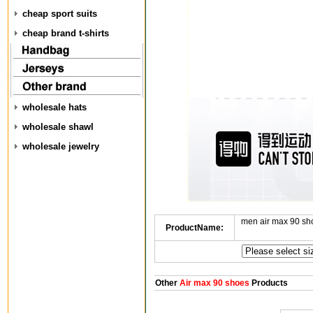
cheap sport suits
cheap brand t-shirts
wholesale hats
wholesale shawl
wholesale jewelry
men air max 90 sh
ProductName:
Other
Air max 90 shoes
Products