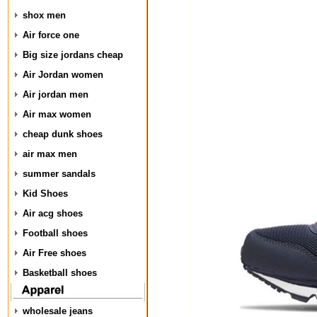
shox men
Air force one
Big size jordans cheap
Air Jordan women
Air jordan men
Air max women
cheap dunk shoes
air max men
summer sandals
Kid Shoes
Air acg shoes
Football shoes
Air Free shoes
Basketball shoes
wholesale jeans