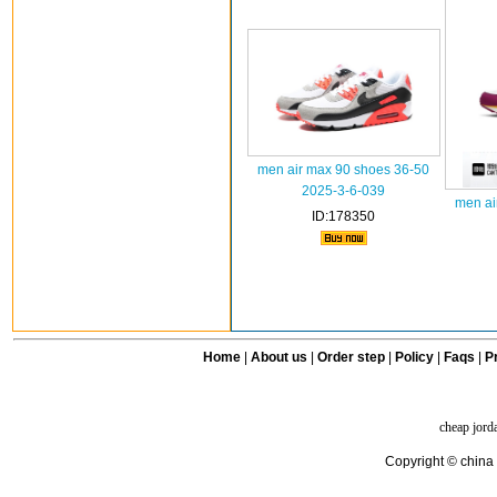
men air max 90 shoes 36-50
2025-3-6-039
men ai
ID:178350
Home
|
About us
|
Order step
|
Policy
|
Faqs
|
Pr
cheap jord
Copyright © china