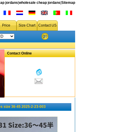
ap jordans
|
wholesale cheap jordans
|
Sitemap
Price
Size Chart
Contact US
Contact Online
s size 36-45 2025-2-23-003