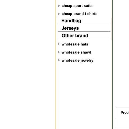
cheap sport suits
cheap brand t-shirts
wholesale hats
wholesale shawl
wholesale jewelry
Prod