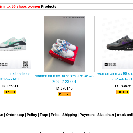
ir max 90 shoes women
Products
 air max 90 shoes
women air max 90 sh
women air max 90 shoes size 36-48
2024-9-3-011
2026-4-1-00
2025-2-23-001
ID:175311
ID:183838
ID:178145
us
|
Order step
|
Policy
|
Faqs
|
Price
|
Shipping
|
Payment
|
Size chart
|
track onl