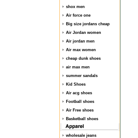
shox men
Air force one
Big size jordans cheap
Air Jordan women
Air jordan men
Air max women
cheap dunk shoes
air max men
summer sandals
Kid Shoes
Air acg shoes
Football shoes
Air Free shoes
Basketball shoes
wholesale jeans