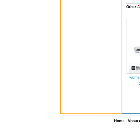
Other
A
women
Home
|
About 