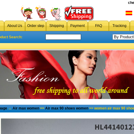
che
About Us
Order step
Shipping
Payment
FAQ
Tracking
oduct Search:
page
→
Air max women
>>
Air max 90 shoes women
>> women air max 90 shoe