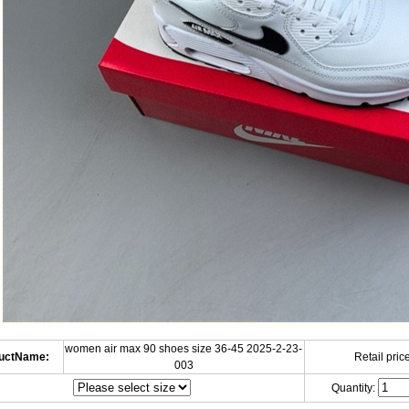
women air max 90 shoes size 36-45 2025-2-23-
uctName:
Retail price
003
Quantity: