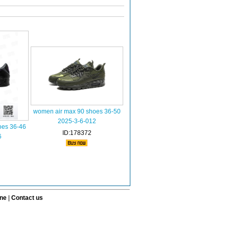
women air max 90 shoes 36-50
2025-3-6-012
oes 36-46
ID:178372
6
ine
|
Contact us