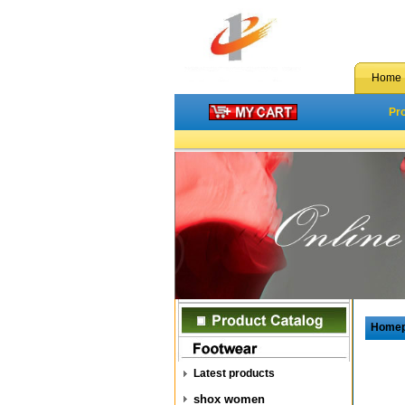
Home
Pr
Home
Latest products
shox women