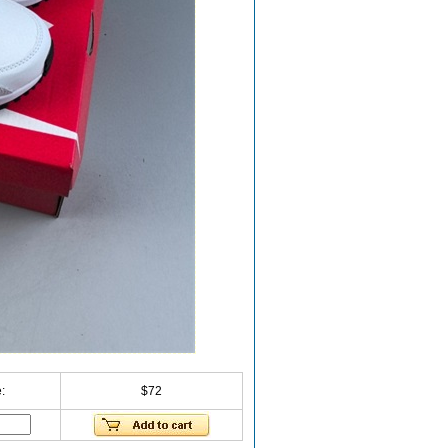
:
$72