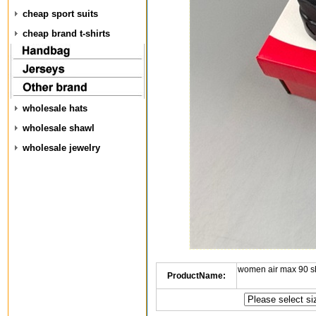
cheap sport suits
cheap brand t-shirts
wholesale hats
wholesale shawl
wholesale jewelry
women air max 90 s
ProductName: