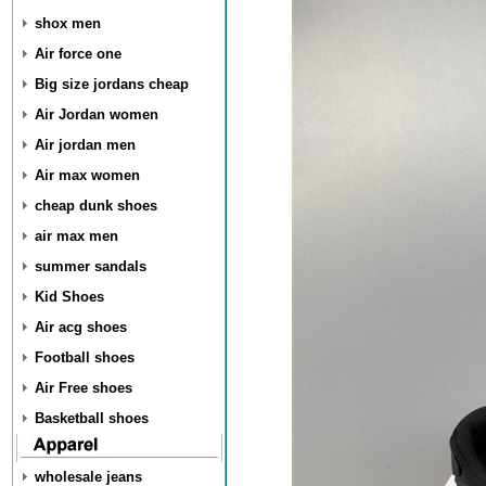
shox men
Air force one
Big size jordans cheap
Air Jordan women
Air jordan men
Air max women
cheap dunk shoes
air max men
summer sandals
Kid Shoes
Air acg shoes
Football shoes
Air Free shoes
Basketball shoes
wholesale jeans