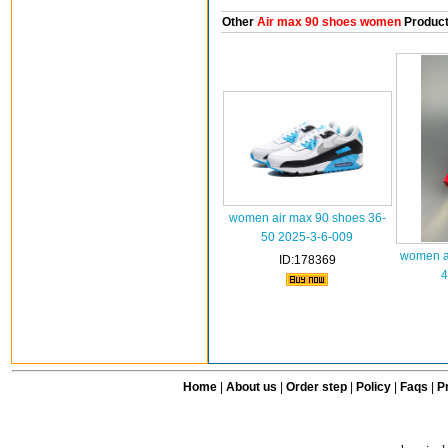
Other
Air max 90 shoes women
Produc
women air max 90 shoes 36-
50 2025-3-6-009
women ai
ID:178369
4
Home
|
About us
|
Order step
|
Policy
|
Faqs
|
Pr