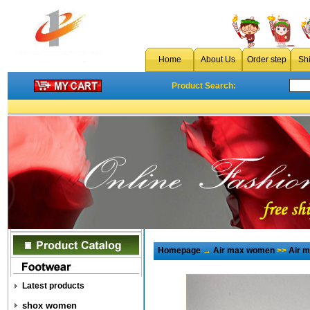
Home
About Us
Order step
Sh
Product Search:
Homepage
→
Air max women
>>
Air 
Latest products
shox women