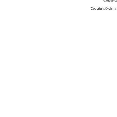
cheap jord
Copyright © china