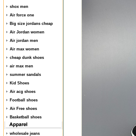
shox men
Air force one
Big size jordans cheap
Air Jordan women
Air jordan men
Air max women
cheap dunk shoes
air max men
summer sandals
Kid Shoes
Air acg shoes
Football shoes
Air Free shoes
Basketball shoes
wholesale jeans