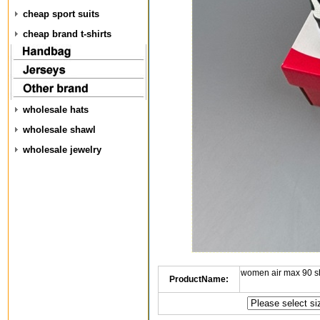
cheap sport suits
cheap brand t-shirts
wholesale hats
wholesale shawl
wholesale jewelry
women air max 90 s
ProductName: