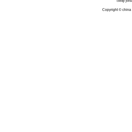
cheap jord
Copyright © china