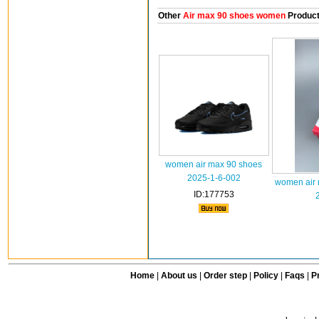
Other
Air max 90 shoes women
Produc
women air max 90 shoes
2025-1-6-002
women air 
ID:177753
Home
|
About us
|
Order step
|
Policy
|
Faqs
|
Pr