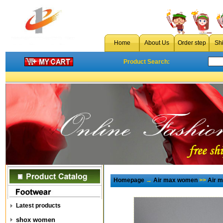
Home
About Us
Order step
Sh
Product Search:
Homepage
→
Air max women
>>
Air 
Latest products
shox women