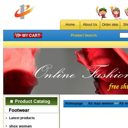
Home
About Us
Order step
Sh
Product Search:
Homepage
→
Air max women
>>
Air 
Latest products
shox women