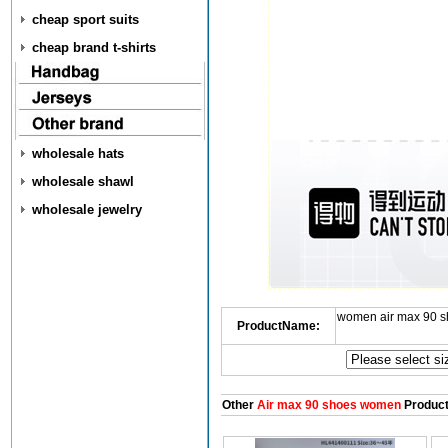
cheap sport suits
cheap brand t-shirts
wholesale hats
wholesale shawl
wholesale jewelry
women air max 90 s
ProductName:
Other
Air max 90 shoes women
Produc