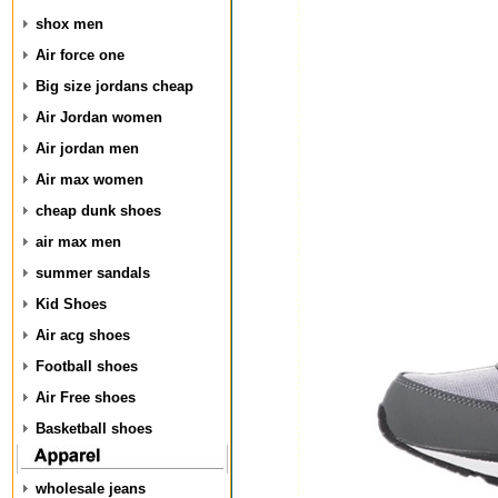
shox men
Air force one
Big size jordans cheap
Air Jordan women
Air jordan men
Air max women
cheap dunk shoes
air max men
summer sandals
Kid Shoes
Air acg shoes
Football shoes
Air Free shoes
Basketball shoes
wholesale jeans