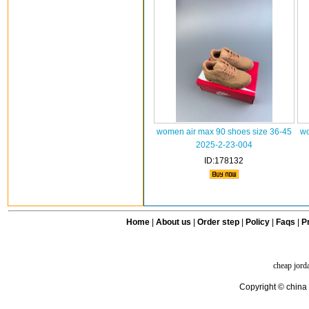
women air max 90 shoes size 36-45
wo
2025-2-23-004
ID:178132
Home
|
About us
|
Order step
|
Policy
|
Faqs
|
Pr
cheap jord
Copyright © china