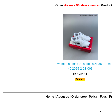
Other
Air max 90 shoes women
Produc
women air max 90 shoes size 36-
wo
45 2025-2-23-003
ID:178131
Home
|
About us
|
Order step
|
Policy
|
Faqs
|
Pr