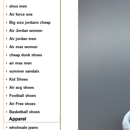
shox men
Air force one
Big size jordans cheap
Air Jordan women
Air jordan men
Air max women
cheap dunk shoes
air max men
summer sandals
Kid Shoes
Air acg shoes
Football shoes
Air Free shoes
Basketball shoes
wholesale jeans