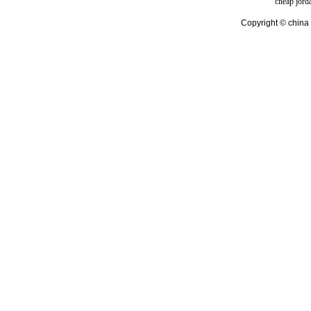
cheap jord
Copyright © china