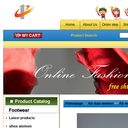
Home
About Us
Order step
Sh
Product Search:
Homepage
→
Air max women
>>
Air 
Latest products
shox women