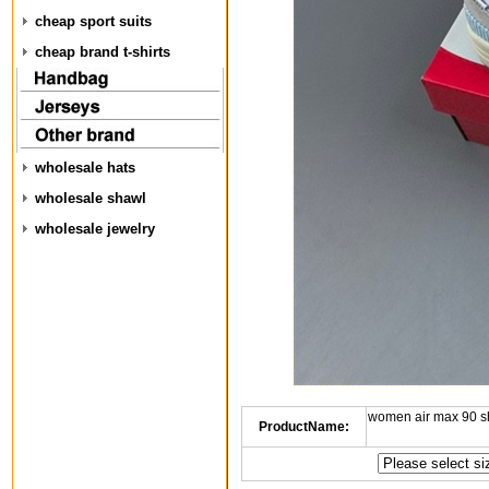
cheap sport suits
cheap brand t-shirts
wholesale hats
wholesale shawl
wholesale jewelry
women air max 90 s
ProductName: