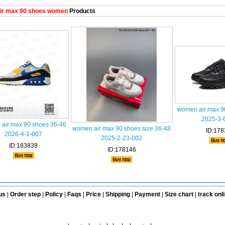
ir max 90 shoes women
Products
women air max 9
2025-3-
air max 90 shoes 36-46
women air max 90 shoes size 36-48
ID:178
2026-4-1-007
2025-2-23-002
ID:183839
ID:178146
us
|
Order step
|
Policy
|
Faqs
|
Price
|
Shipping
|
Payment
|
Size chart
|
track onl