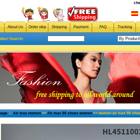
che
About Us
Order step
Shipping
Payment
FAQ
Tracking
oduct Search:
page
→
Air max women
>>
Air max 90 shoes women
>> women air max 90 shoe