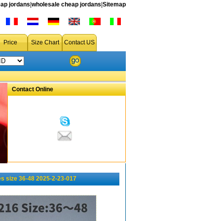
ap jordans
|
wholesale cheap jordans
|
Sitemap
Price
Size Chart
Contact US
Contact Online
s size 36-48 2025-2-23-017