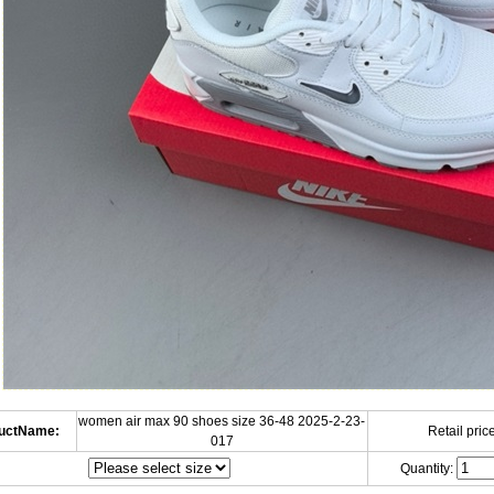
women air max 90 shoes size 36-48 2025-2-23-
uctName:
Retail price
017
Quantity: