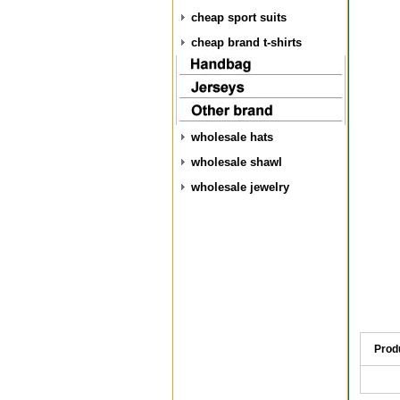
cheap sport suits
cheap brand t-shirts
wholesale hats
wholesale shawl
wholesale jewelry
Prod