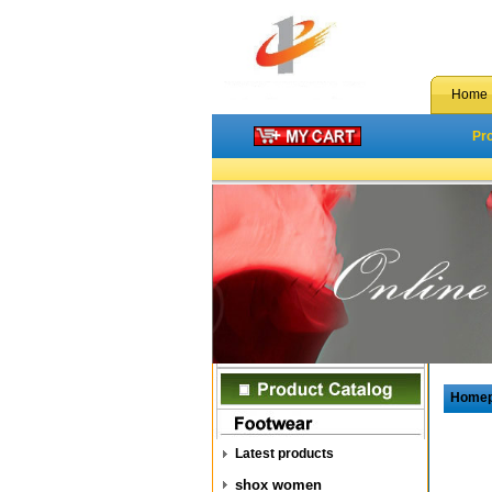
Home
Pr
Home
Latest products
shox women