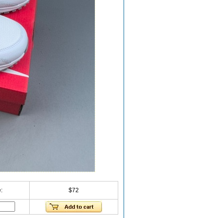
:
$72