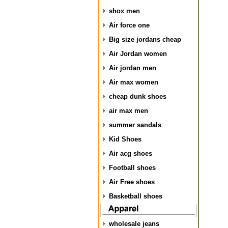
shox men
Air force one
Big size jordans cheap
Air Jordan women
Air jordan men
Air max women
cheap dunk shoes
air max men
summer sandals
Kid Shoes
Air acg shoes
Football shoes
Air Free shoes
Basketball shoes
wholesale jeans