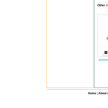
Other
A
women 
Home
|
About 