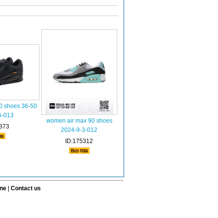
0 shoes 36-50
6-013
women air max 90 shoes
373
2024-9-3-012
ID:175312
ine
|
Contact us