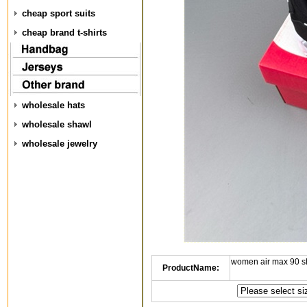
cheap sport suits
cheap brand t-shirts
wholesale hats
wholesale shawl
wholesale jewelry
women air max 90 s
ProductName: