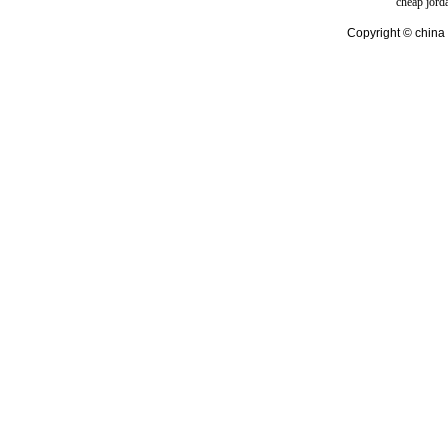
cheap jord
Copyright © china