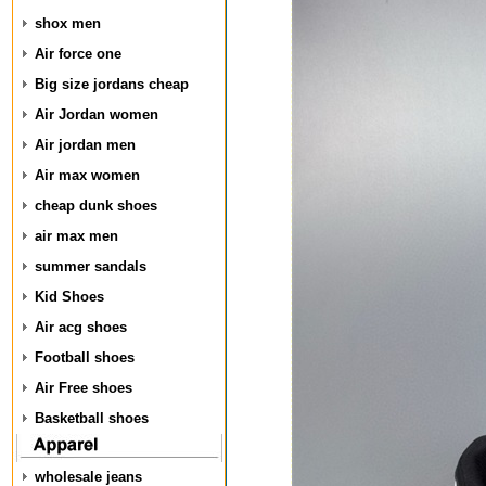
shox men
Air force one
Big size jordans cheap
Air Jordan women
Air jordan men
Air max women
cheap dunk shoes
air max men
summer sandals
Kid Shoes
Air acg shoes
Football shoes
Air Free shoes
Basketball shoes
wholesale jeans