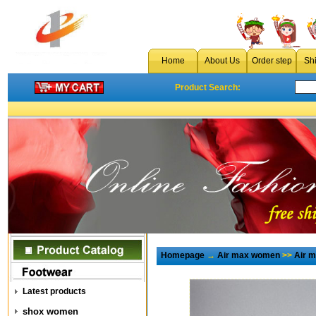
Home
About Us
Order step
Sh
Product Search:
Homepage
→
Air max women
>>
Air 
Latest products
shox women