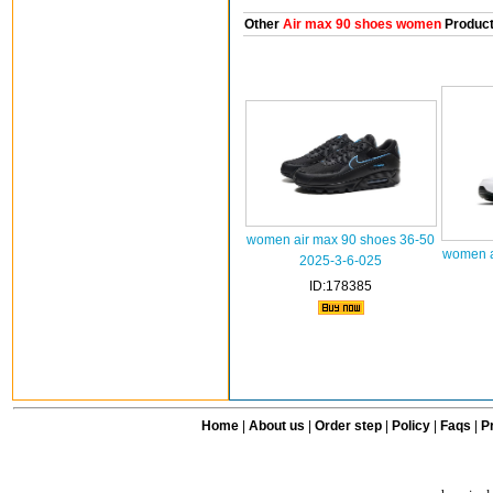
Other
Air max 90 shoes women
Produc
women air max 90 shoes 36-50
women a
2025-3-6-025
ID:178385
Home
|
About us
|
Order step
|
Policy
|
Faqs
|
Pr