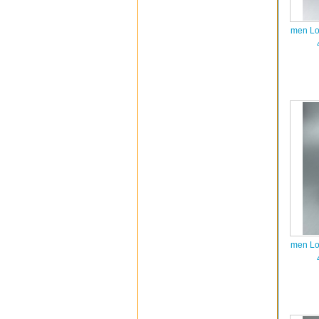
men Lo
men Lo