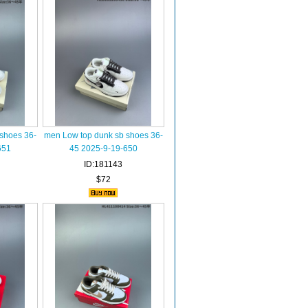
shoes 36-
men Low top dunk sb shoes 36-
651
45 2025-9-19-650
ID:181143
$72