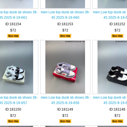
w top dunk sb shoes 36-
men Low top dunk sb shoes 36-
men Low top dunk sb 
45 2025-9-19-661
45 2025-9-19-660
45 2025-9-19-
ID:181154
ID:181153
ID:181152
$72
$72
$72
w top dunk sb shoes 36-
men Low top dunk sb shoes 36-
men Low top dunk sb 
45 2025-9-19-657
45 2025-9-19-656
45 2025-9-19-
ID:181150
ID:181149
ID:181148
$72
$72
$72