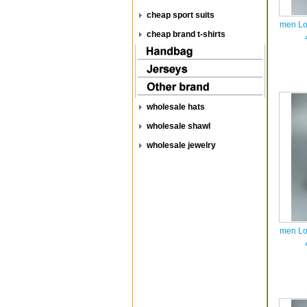
cheap sport suits
men Lo
cheap brand t-shirts
wholesale hats
wholesale shawl
wholesale jewelry
men Lo