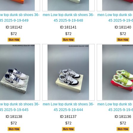
w top dunk sb shoes 36-
men Low top dunk sb shoes 36-
men Low top dunk sb 
45 2025-9-19-649
45 2025-9-19-648
45 2025-9-19-
ID:181142
ID:181141
ID:181140
$72
$72
$72
w top dunk sb shoes 36-
men Low top dunk sb shoes 36-
men Low top dunk sb 
45 2025-9-19-645
45 2025-9-19-644
45 2025-9-19-
ID:181138
ID:181137
ID:181136
$72
$72
$72