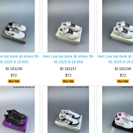
w top dunk sb shoes 36-
men Low top dunk sb shoes 36-
men Low top dunk sb 
45 2025-9-19-665
45 2025-9-19-664
45 2025-9-19-
ID:181158
ID:181157
ID:181156
$72
$72
$72