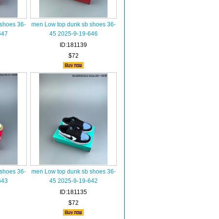
shoes 36-
men Low top dunk sb shoes 36-
647
45 2025-9-19-646
ID:181139
$72
shoes 36-
men Low top dunk sb shoes 36-
643
45 2025-9-19-642
ID:181135
$72