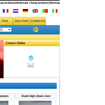
on sale,air dunk low men's shoes,air dunk low men's sneakers,air dunk low men shoes
ap jordans
|
wholesale cheap jordans
|
Sitemap
Price
Size Chart
Contact US
Contact Online
 women
Dunk high shoes men