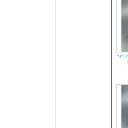
men Lo