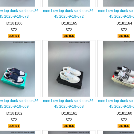
w top dunk sb shoes 36-
men Low top dunk sb shoes 36-
men Low top dunk sb 
45 2025-9-19-673
45 2025-9-19-672
45 2025-9-19-
ID:181166
ID:181165
ID:181164
$72
$72
$72
w top dunk sb shoes 36-
men Low top dunk sb shoes 36-
men Low top dunk sb 
45 2025-9-19-669
45 2025-9-19-668
45 2025-9-19-
ID:181162
ID:181161
ID:181160
$72
$72
$72