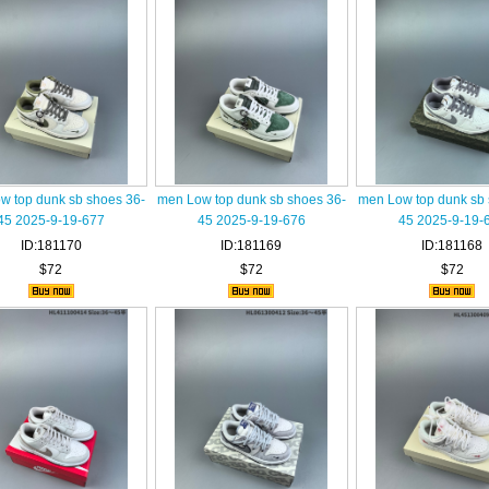
w top dunk sb shoes 36-
men Low top dunk sb shoes 36-
men Low top dunk sb 
45 2025-9-19-677
45 2025-9-19-676
45 2025-9-19-
ID:181170
ID:181169
ID:181168
$72
$72
$72