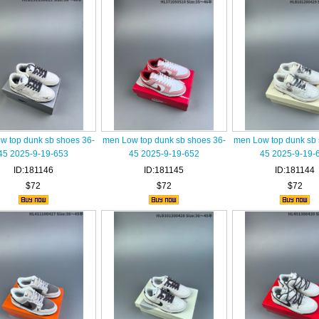
w top dunk sb shoes 36-
men Low top dunk sb shoes 36-
men Low top dunk sb 
45 2025-9-19-653
45 2025-9-19-652
45 2025-9-19-
ID:181146
ID:181145
ID:181144
$72
$72
$72