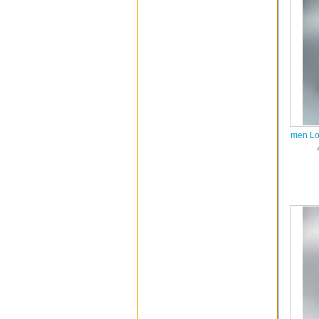
men Lo