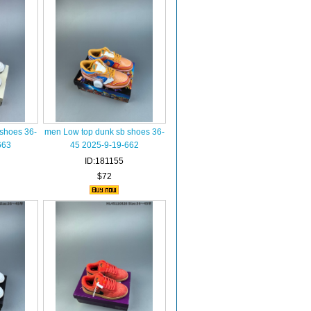
shoes 36-
men Low top dunk sb shoes 36-
663
45 2025-9-19-662
ID:181155
$72