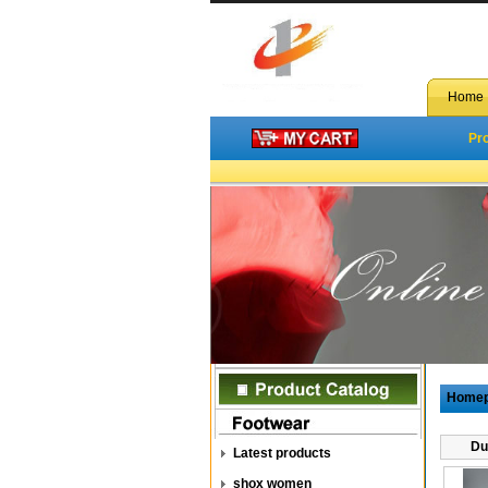
Home
Pr
Home
Du
Latest products
shox women