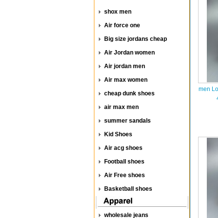
shox men
Air force one
Big size jordans cheap
Air Jordan women
Air jordan men
Air max women
men Lo
cheap dunk shoes
air max men
summer sandals
Kid Shoes
Air acg shoes
Football shoes
Air Free shoes
Basketball shoes
wholesale jeans