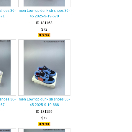
shoes 36-
men Low top dunk sb shoes 36-
671
45 2025-9-19-670
ID:181163
$72
shoes 36-
men Low top dunk sb shoes 36-
667
45 2025-9-19-666
ID:181159
$72