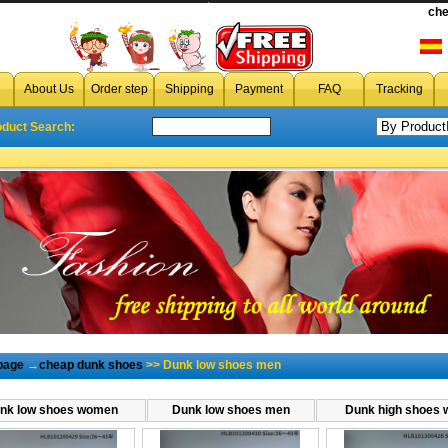
cheap dunk low men,wholesale dunk low men,discount dunk low men,dunk low men
che
About Us
Order step
Shipping
Payment
FAQ
Tracking
oduct Search:
page
→
cheap dunk shoes
>> Dunk low shoes men
nk low shoes women
Dunk low shoes men
Dunk high shoes