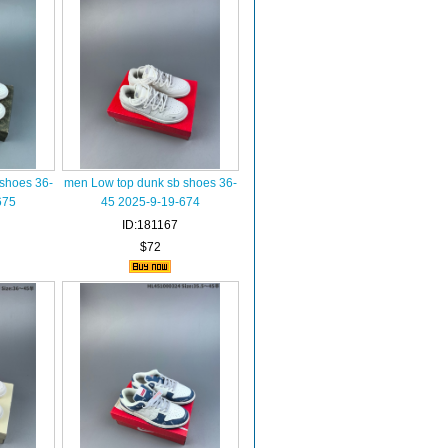
shoes 36-
men Low top dunk sb shoes 36-
675
45 2025-9-19-674
ID:181167
$72