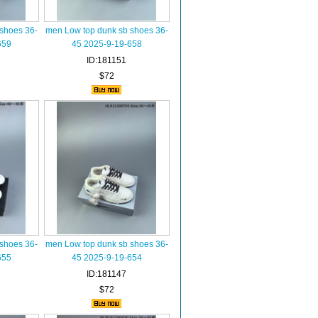
shoes 36-
men Low top dunk sb shoes 36-
659
45 2025-9-19-658
ID:181151
$72
shoes 36-
men Low top dunk sb shoes 36-
655
45 2025-9-19-654
ID:181147
$72