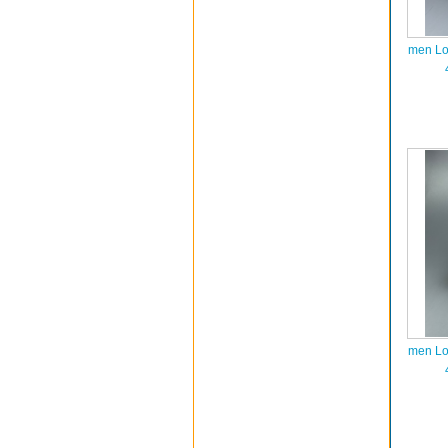
men Lo
men Lo