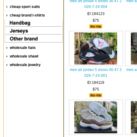
men air jordan 4 shoes 36-47 2
men ai
cheap sport suits
026-7-24-004
ID:184123
cheap brand t-shirts
$75
wholesale hats
wholesale shawl
wholesale jewelry
men air jordan 5 shoes 40-47 2
men ai
026-7-24-001
ID:184119
$75