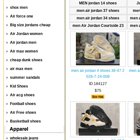
MEN jordan 14 shoes
J
shox men
men air jordan 37 shoes
men
Air force one
men air jordan 34 shoes
men a
Big size jordans cheap
men Air Jordan Courtside 23
men a
Air Jordan women
Air jordan men
Air max women
cheap dunk shoes
air max men
men air jordan 4 shoes 36-47 2
men ai
026-7-24-008
summer sandals
ID:184127
Kid Shoes
$75
Air acg shoes
Football shoes
Air Free shoes
Basketball shoes
wholesale jeans