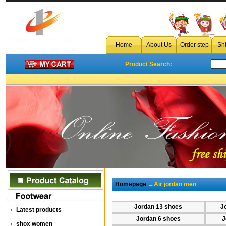
Home
About Us
Order step
Sh
Product Search:
Homepage
→Air jordan men
Jordan 13 shoes
J
Latest products
Jordan 6 shoes
J
shox women