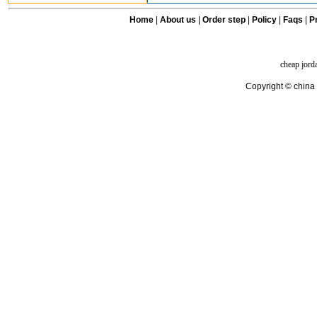
Home
|
About us
|
Order step
|
Policy
|
Faqs
|
Pr
cheap jord
Copyright © china