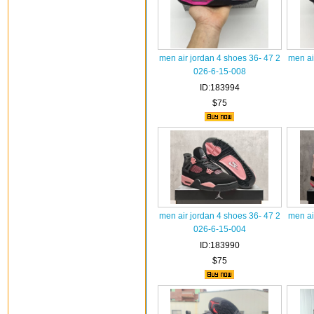
men air jordan 4 shoes 36- 47 2
men ai
026-6-15-008
ID:183994
$75
men air jordan 4 shoes 36- 47 2
men ai
026-6-15-004
ID:183990
$75