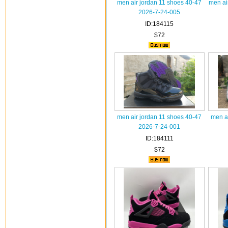
men air jordan 11 shoes 40-47
men ai
2026-7-24-005
ID:184115
$72
men air jordan 11 shoes 40-47
men a
2026-7-24-001
ID:184111
$72