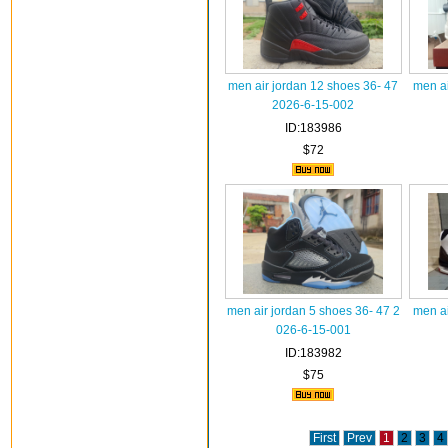
men air jordan 12 shoes 36- 47
men ai
2026-6-15-002
ID:183986
$72
men air jordan 5 shoes 36- 47 2
men ai
026-6-15-001
ID:183982
$75
First
Prev
1
2
3
4