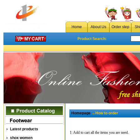
Home
About Us
Order step
Sh
Product Search:
Homepage
→How to order
Latest products
1: Add to cart all the items you are need.
shox women