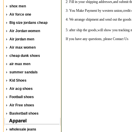
2: Fill in your shipping addresses,and submit th
shox men
3: You Make Payment by western union,credit c
Air force one
4: We arrange shipment and send out the goods
Big size jordans cheap
5: after ship the goods,will show you tracking
Air Jordan women
If you have any questions, please
Contact Us
Air jordan men
Air max women
cheap dunk shoes
air max men
summer sandals
Kid Shoes
Air acg shoes
Football shoes
Air Free shoes
Basketball shoes
wholesale jeans