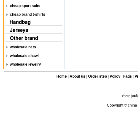
cheap sport suits
cheap brand t-shirts
wholesale hats
wholesale shawl
wholesale jewelry
Home
|
About us
|
Order step
|
Policy
|
Faqs
|
Pr
cheap jord
Copyright © china