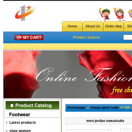
Home
About Us
Order step
Sh
Product Search:
Homepage
→
cheap sport suits
>> NK s
men jordan sweatsuits
Latest products
shox women