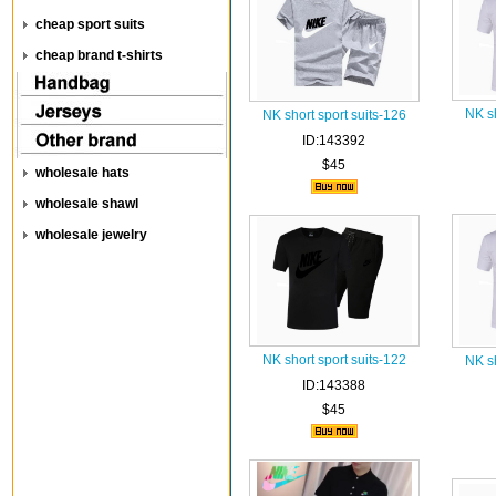
cheap sport suits
cheap brand t-shirts
NK sh
NK short sport suits-126
ID:143392
$45
wholesale hats
wholesale shawl
wholesale jewelry
NK short sport suits-122
NK sh
ID:143388
$45