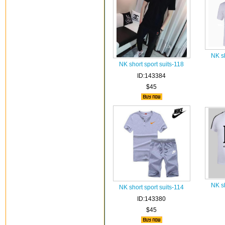
NK sh
NK short sport suits-118
ID:143384
$45
NK sh
NK short sport suits-114
ID:143380
$45