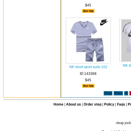
$45
NK sh
NK short sport suits-102
ID:143368
$45
First
Prev
9
Home
|
About us
|
Order step
|
Policy
|
Faqs
|
Pr
cheap jord