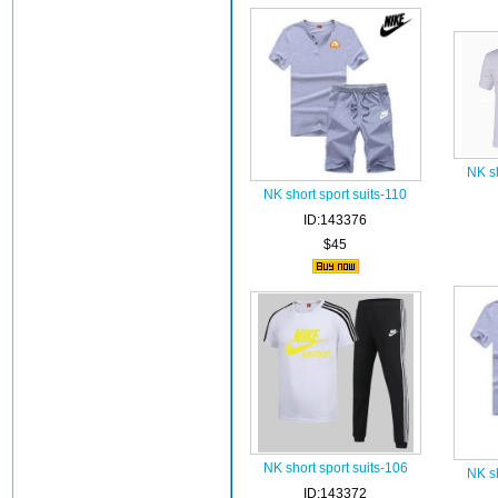
NK sh
NK short sport suits-110
ID:143376
$45
NK short sport suits-106
NK sh
ID:143372