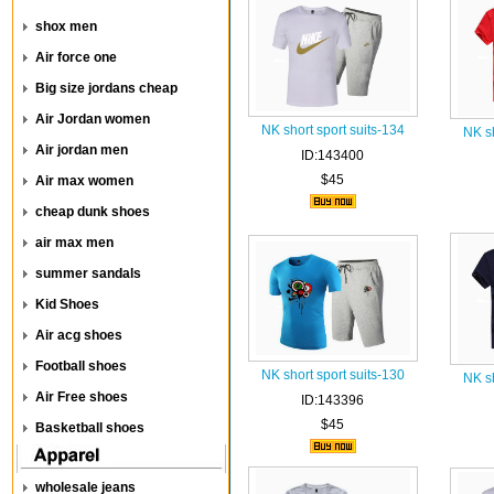
shox men
Air force one
Big size jordans cheap
Air Jordan women
NK short sport suits-134
NK sh
Air jordan men
ID:143400
$45
Air max women
cheap dunk shoes
air max men
summer sandals
Kid Shoes
Air acg shoes
Football shoes
NK short sport suits-130
NK sh
Air Free shoes
ID:143396
$45
Basketball shoes
wholesale jeans