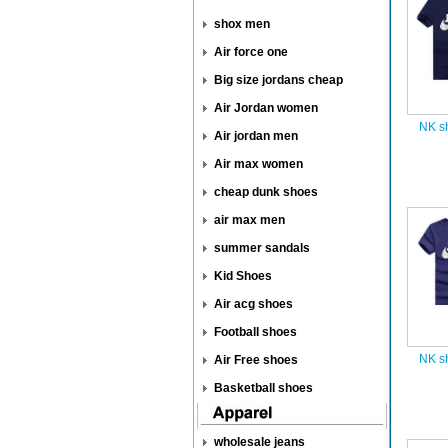
shox men
Air force one
Big size jordans cheap
Air Jordan women
NK sh
Air jordan men
Air max women
cheap dunk shoes
air max men
summer sandals
Kid Shoes
Air acg shoes
Football shoes
NK sh
Air Free shoes
Basketball shoes
wholesale jeans