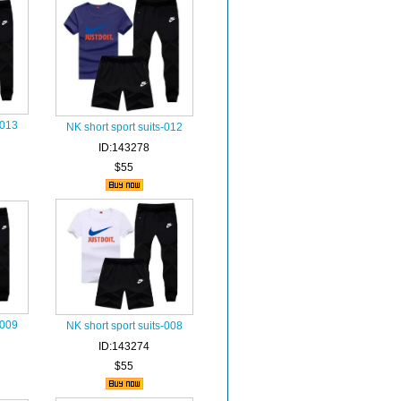
-013
NK short sport suits-012
ID:143278
$55
-009
NK short sport suits-008
ID:143274
$55