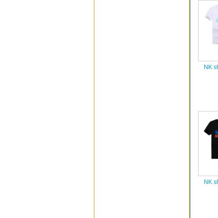
NK sh
NK sh