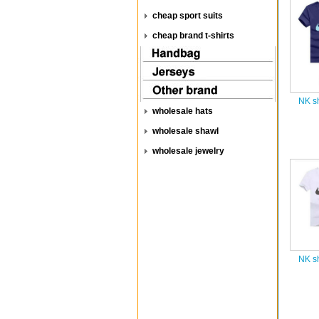
cheap sport suits
cheap brand t-shirts
NK sh
wholesale hats
wholesale shawl
wholesale jewelry
NK sh