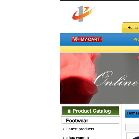
Home
Pr
Home
Latest products
shox women