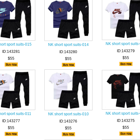
NK short sport suits
ort sport suits-015
NK short sport suits-014
ID:143279
ID:143281
ID:143280
$55
$55
$55
NK short sport suits
ort sport suits-011
NK short sport suits-010
ID:143275
ID:143277
ID:143276
$55
$55
$55