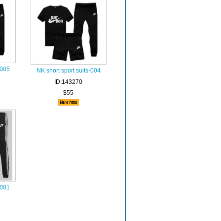
-005
NK short sport suits-004
ID:143270
$55
-001