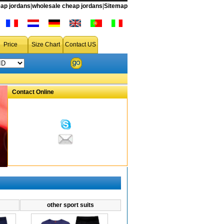
ap jordans
|
wholesale cheap jordans
|
Sitemap
Price
Size Chart
Contact US
Contact Online
other sport suits