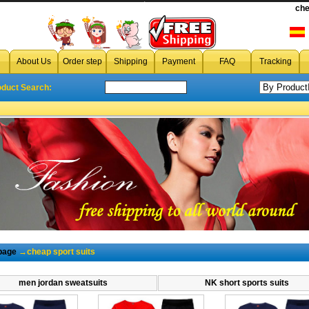
cheap sport suits
che
About Us
Order step
Shipping
Payment
FAQ
Tracking
oduct Search:
page
→cheap sport suits
men jordan sweatsuits
NK short sports suits