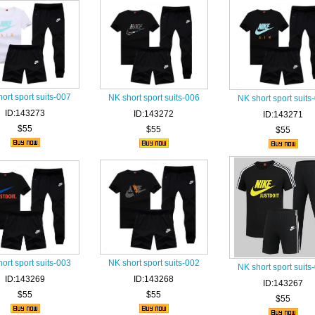
ort sport suits-007
NK short sport suits-006
NK short sport suits
ID:143273
ID:143272
ID:143271
$55
$55
$55
ort sport suits-003
NK short sport suits-002
NK short sport suits
ID:143269
ID:143268
ID:143267
$55
$55
$55