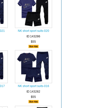
-021
NK short sport suits-020
ID:143286
$55
-017
NK short sport suits-016
ID:143282
$55