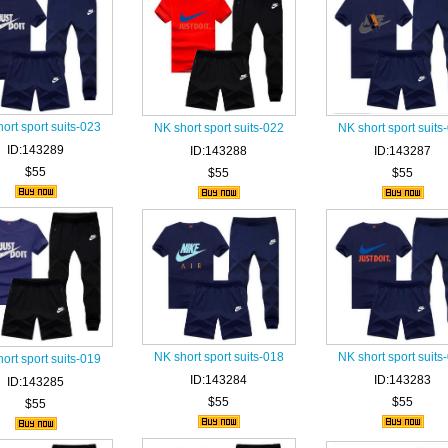
ort sport suits-023
NK short sport suits-022
NK short sport suits
ID:143289
ID:143288
ID:143287
$55
$55
$55
NK short sport suits-018
NK short sport suits
ort sport suits-019
ID:143284
ID:143283
ID:143285
$55
$55
$55