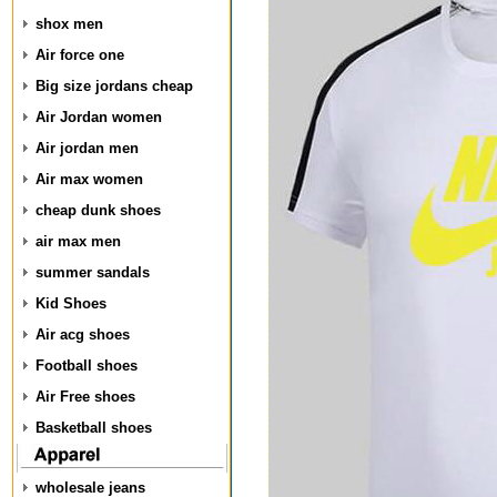
shox men
Air force one
Big size jordans cheap
Air Jordan women
Air jordan men
Air max women
cheap dunk shoes
air max men
summer sandals
Kid Shoes
Air acg shoes
Football shoes
Air Free shoes
Basketball shoes
wholesale jeans