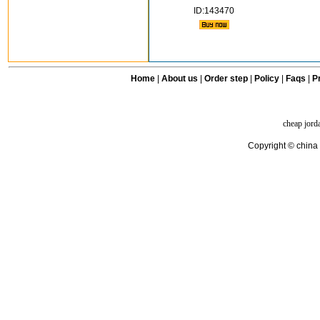
ID:143470
Home
|
About us
|
Order step
|
Policy
|
Faqs
|
Pr
cheap jord
Copyright © china