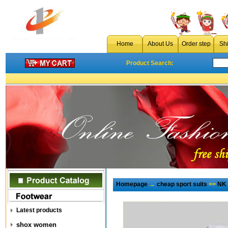
Home
About Us
Order step
Sh
Product Search:
Homepage
→
cheap sport suits
>>
NK 
Latest products
shox women