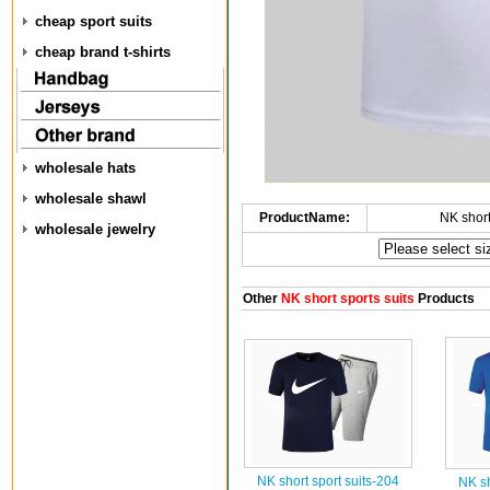
cheap sport suits
cheap brand t-shirts
wholesale hats
wholesale shawl
ProductName:
NK short
wholesale jewelry
Other
NK short sports suits
Products
NK short sport suits-204
NK sh