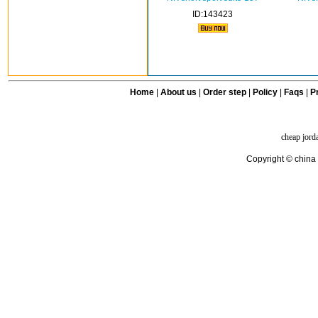
ID:143423
Home
|
About us
|
Order step
|
Policy
|
Faqs
|
Pr
cheap jord
Copyright © china