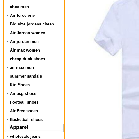
shox men
Air force one
Big size jordans cheap
Air Jordan women
Air jordan men
Air max women
cheap dunk shoes
air max men
summer sandals
Kid Shoes
Air acg shoes
Football shoes
Air Free shoes
Basketball shoes
wholesale jeans