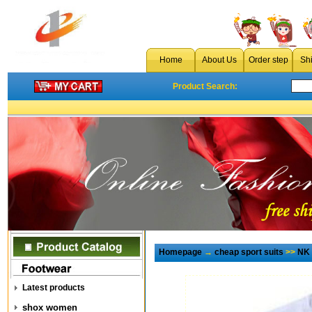
Home
About Us
Order step
Sh
Product Search:
Homepage
→
cheap sport suits
>>
NK 
Latest products
shox women