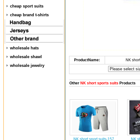
cheap sport suits
cheap brand t-shirts
wholesale hats
wholesale shawl
ProductName:
NK short
wholesale jewelry
Other
NK short sports suits
Products
NK short sport suits-157
NK sh