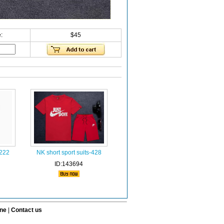
:
$45
-222
NK short sport suits-428
ID:143694
ine
|
Contact us