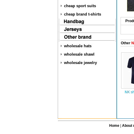
cheap sport suits
cheap brand t-shirts
Prod
Other
NK
wholesale hats
wholesale shawl
wholesale jewelry
NK sh
Home
|
About 