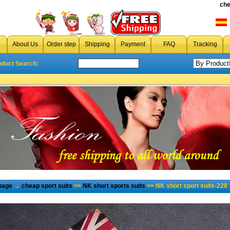
che
About Us
Order step
Shipping
Payment
FAQ
Tracking
oduct Search:
page
→
cheap sport suits
>>
NK short sports suits
>> NK short sport suits-228