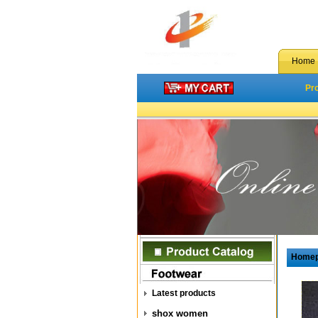
Home
Pr
Home
Latest products
shox women