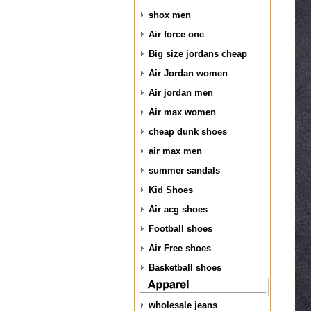
shox men
Air force one
Big size jordans cheap
Air Jordan women
Air jordan men
Air max women
cheap dunk shoes
air max men
summer sandals
Kid Shoes
Air acg shoes
Football shoes
Air Free shoes
Basketball shoes
wholesale jeans