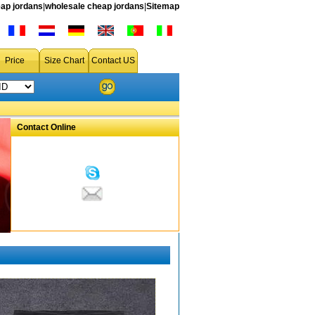
ap jordans
|
wholesale cheap jordans
|
Sitemap
Price
Size Chart
Contact US
Contact Online