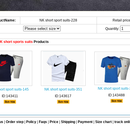
uctName:
NK short sport suits-228
Retail price
Quantity:
 short sports suits
Products
NK short sport suits
ort sport suits-145
NK short sport suits-351
ID:143488
ID:143411
ID:143617
us
|
Order step
|
Policy
|
Faqs
|
Price
|
Shipping
|
Payment
|
Size chart
|
track onl