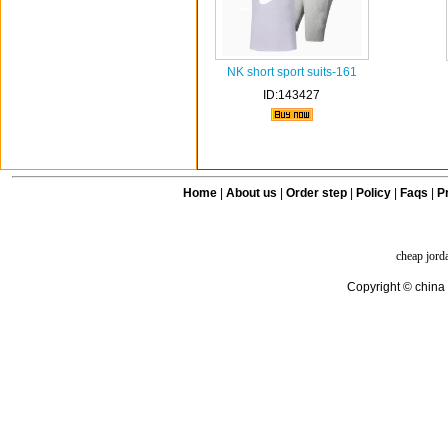
NK short sport suits-161
ID:143427
Home
|
About us
|
Order step
|
Policy
|
Faqs
|
Pr
cheap jord
Copyright © china