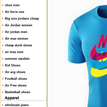
shox men
Air force one
Big size jordans cheap
Air Jordan women
Air jordan men
Air max women
cheap dunk shoes
air max men
summer sandals
Kid Shoes
Air acg shoes
Football shoes
Air Free shoes
Basketball shoes
wholesale jeans