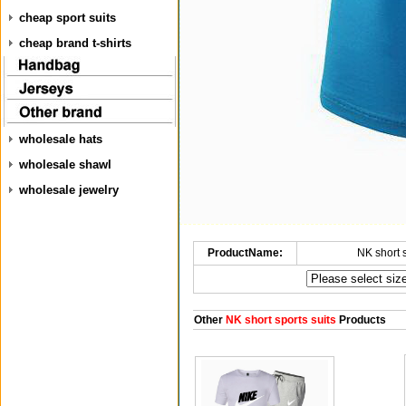
cheap sport suits
cheap brand t-shirts
wholesale hats
wholesale shawl
wholesale jewelry
ProductName:
NK short 
Other
NK short sports suits
Products