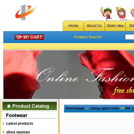
Home
About Us
Order step
Sh
Product Search:
Homepage
→
cheap sport suits
>>
NK sh
Latest products
shox women