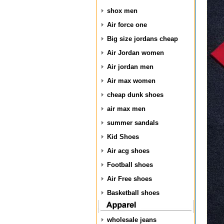
shox men
Air force one
Big size jordans cheap
Air Jordan women
Air jordan men
Air max women
cheap dunk shoes
air max men
summer sandals
Kid Shoes
Air acg shoes
Football shoes
Air Free shoes
Basketball shoes
wholesale jeans