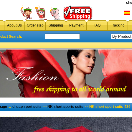
che
About Us
Order step
Shipping
Payment
FAQ
Tracking
oduct Search:
page
→
cheap sport suits
>>
NK short sports suits
>> NK short sport suits-426