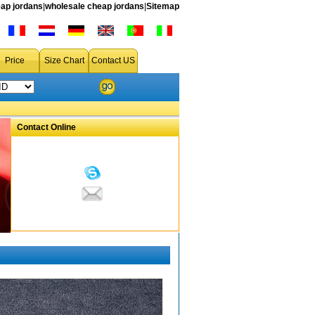
ap jordans
|
wholesale cheap jordans
|
Sitemap
Price
Size Chart
Contact US
Contact Online