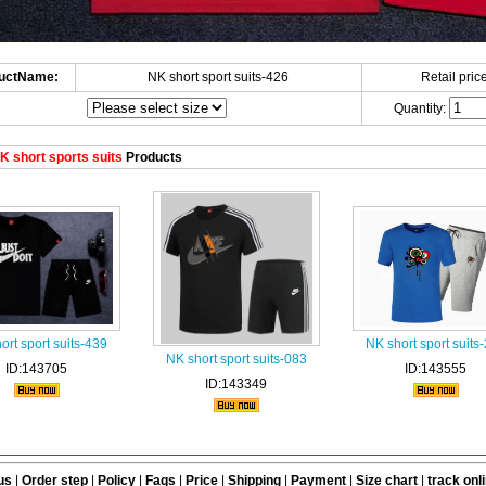
uctName:
NK short sport suits-426
Retail price
Quantity:
 short sports suits
Products
ort sport suits-439
NK short sport suits
NK short sport suits-083
ID:143705
ID:143555
ID:143349
us
|
Order step
|
Policy
|
Faqs
|
Price
|
Shipping
|
Payment
|
Size chart
|
track onl