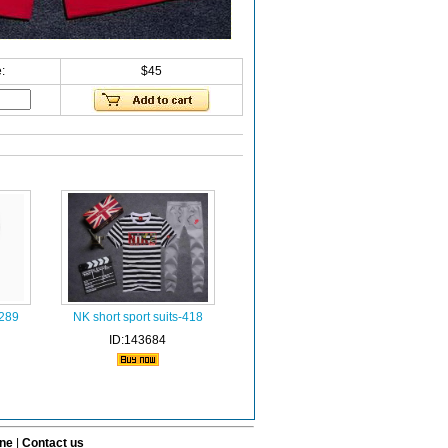
:
$45
-289
NK short sport suits-418
ID:143684
ine
|
Contact us