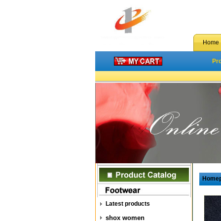
Home
Pr
Home
Latest products
shox women