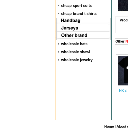
cheap sport suits
cheap brand t-shirts
Prod
Other
NK
wholesale hats
wholesale shawl
wholesale jewelry
NK sh
Home
|
About 