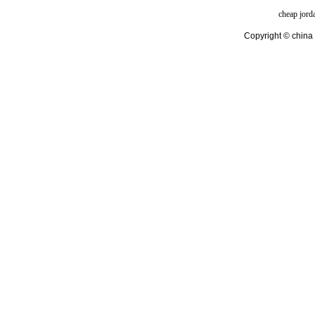
cheap jord
Copyright © china