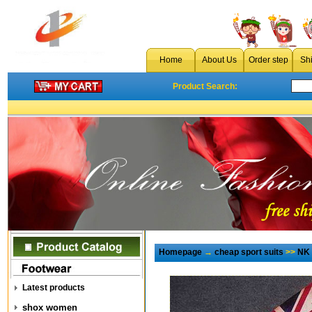
Home
About Us
Order step
Sh
Product Search:
Homepage
→
cheap sport suits
>>
NK 
Latest products
shox women