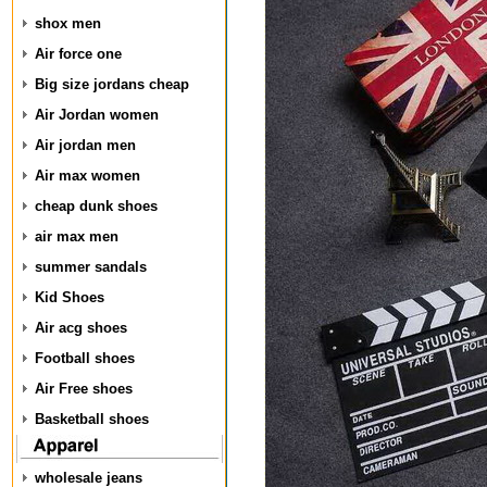
shox men
Air force one
Big size jordans cheap
Air Jordan women
Air jordan men
Air max women
cheap dunk shoes
air max men
summer sandals
Kid Shoes
Air acg shoes
Football shoes
Air Free shoes
Basketball shoes
wholesale jeans