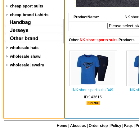
cheap sport suits
cheap brand t-shirts
ProductName:
NK short
Other
NK short sports suits
Products
wholesale hats
wholesale shawl
wholesale jewelry
NK short sport suits-349
NK sh
ID:143615
Home
|
About us
|
Order step
|
Policy
|
Faqs
|
Pr