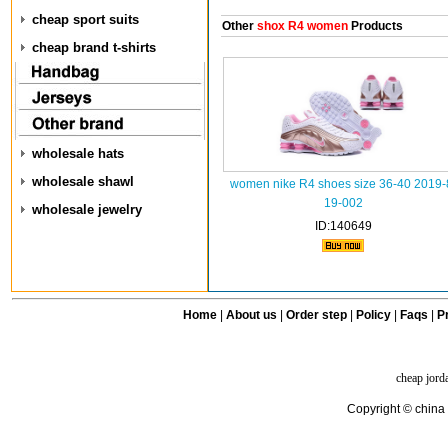
cheap sport suits
Other
shox R4 women
Products
cheap brand t-shirts
wholesale hats
wholesale shawl
women nike R4 shoes size 36-40 2019-
19-002
wholesale jewelry
ID:140649
Home
|
About us
|
Order step
|
Policy
|
Faqs
|
Pr
cheap jord
Copyright © china