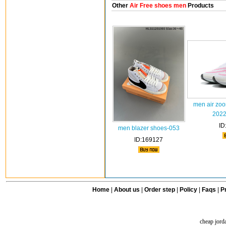
Other
Air Free shoes men
Products
men air zoo
2022
ID
men blazer shoes-053
ID:169127
Home
|
About us
|
Order step
|
Policy
|
Faqs
|
Pr
cheap jord