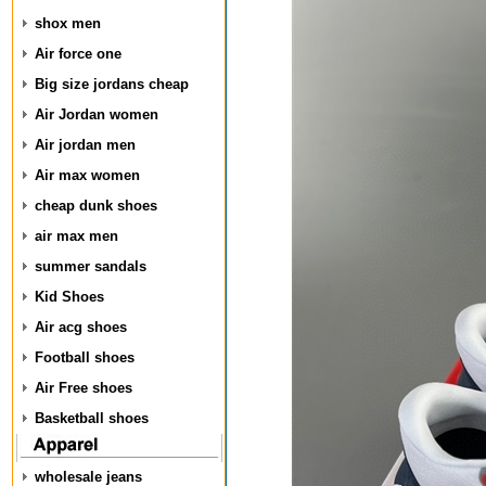
shox men
Air force one
Big size jordans cheap
Air Jordan women
Air jordan men
Air max women
cheap dunk shoes
air max men
summer sandals
Kid Shoes
Air acg shoes
Football shoes
Air Free shoes
Basketball shoes
wholesale jeans