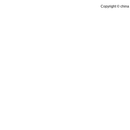
Copyright © china