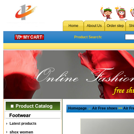
Home
About Us
Order step
Sh
Product Search:
Homepage
→
Air Free shoes
>>
Air F
Latest products
shox women