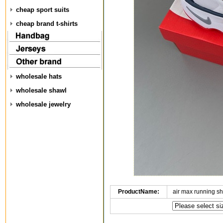
cheap sport suits
cheap brand t-shirts
wholesale hats
wholesale shawl
wholesale jewelry
ProductName:
air max running 