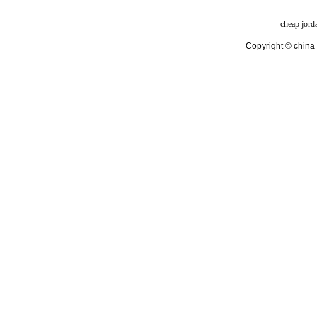
cheap jord
Copyright © china