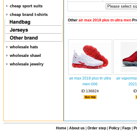
cheap sport suits
cheap brand t-shirts
Other
air max 2018 plus tn ultra men
Pr
wholesale hats
wholesale shawl
wholesale jewelry
air max 2018 plus tn ultra
air vaporma
men-006
2021
ID:136824
I
Home
|
About us
|
Order step
|
Policy
|
Faqs
|
Pr