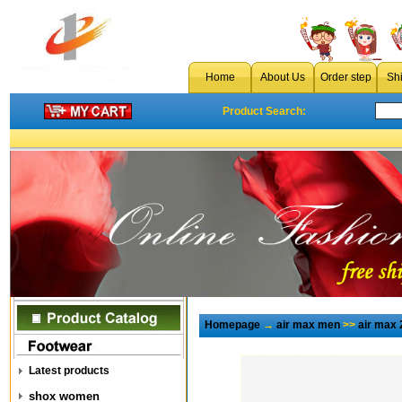
Home
About Us
Order step
Sh
Product Search:
Homepage
→
air max men
>>
air max 
Latest products
shox women