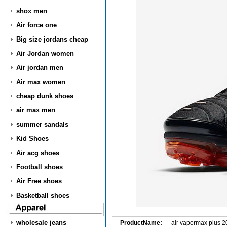
shox men
Air force one
Big size jordans cheap
Air Jordan women
Air jordan men
Air max women
cheap dunk shoes
air max men
summer sandals
Kid Shoes
Air acg shoes
Football shoes
Air Free shoes
Basketball shoes
wholesale jeans
ProductName:
air vapormax plus 