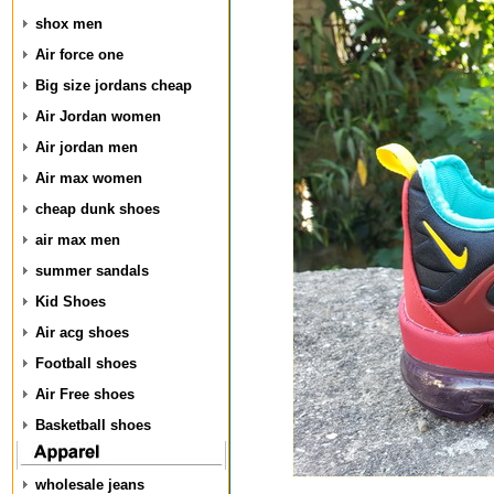
shox men
Air force one
Big size jordans cheap
Air Jordan women
Air jordan men
Air max women
cheap dunk shoes
air max men
summer sandals
Kid Shoes
Air acg shoes
Football shoes
Air Free shoes
Basketball shoes
wholesale jeans