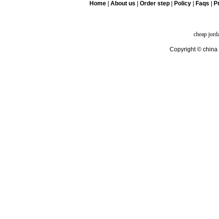
Home
|
About us
|
Order step
|
Policy
|
Faqs
|
Pr
cheap jord
Copyright © china