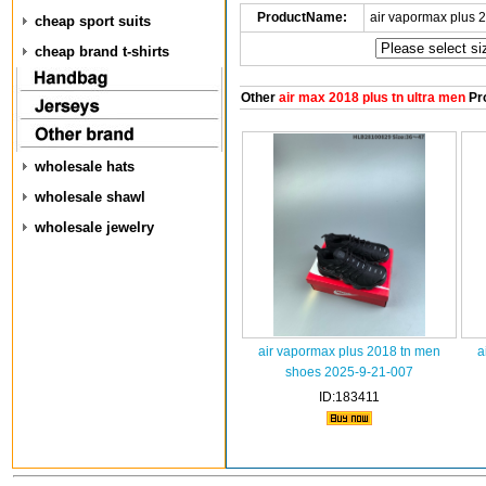
ProductName:
air vapormax plus 
cheap sport suits
cheap brand t-shirts
Other
air max 2018 plus tn ultra men
Pr
wholesale hats
wholesale shawl
wholesale jewelry
air vapormax plus 2018 tn men
a
shoes 2025-9-21-007
ID:183411