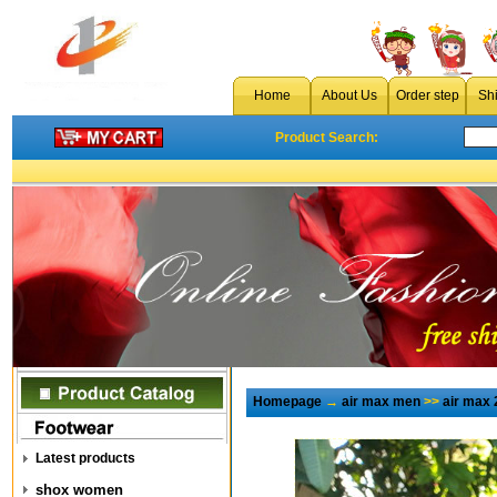
Home
About Us
Order step
Sh
Product Search:
Homepage
→
air max men
>>
air max 
Latest products
shox women