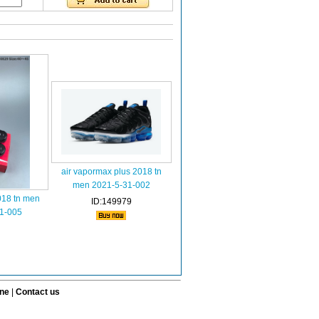
air vapormax plus 2018 tn
men 2021-5-31-002
018 tn men
ID:149979
1-005
ine
|
Contact us