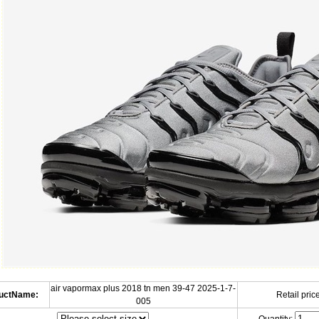
air vapormax plus 2018 tn men 39-47 2025-1-7-
uctName:
Retail price
005