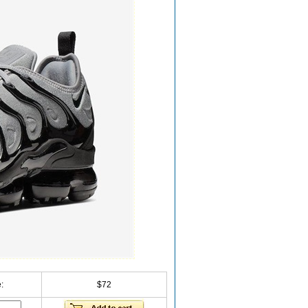
:
$72