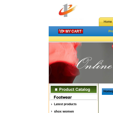
Home
Pr
Home
Latest products
shox women