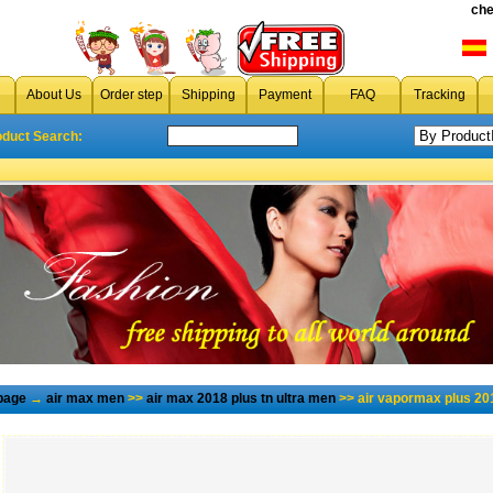
che
About Us
Order step
Shipping
Payment
FAQ
Tracking
oduct Search:
page
→
air max men
>>
air max 2018 plus tn ultra men
>> air vapormax plus 20