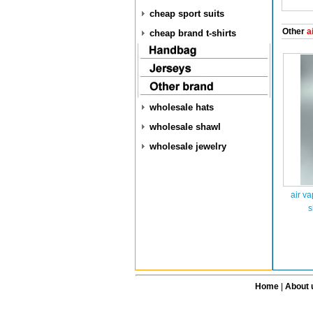
cheap sport suits
Other
ai
cheap brand t-shirts
wholesale hats
wholesale shawl
wholesale jewelry
air v
s
Home
|
About 