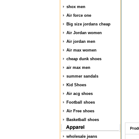
shox men
Air force one
Big size jordans cheap
Air Jordan women
Air jordan men
Air max women
cheap dunk shoes
air max men
summer sandals
Kid Shoes
Air acg shoes
Football shoes
Air Free shoes
Basketball shoes
Prod
wholesale jeans