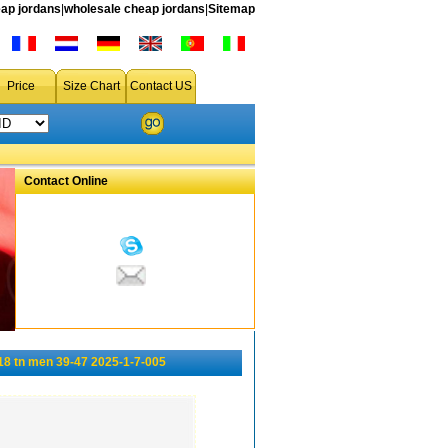
ap jordans
|
wholesale cheap jordans
|
Sitemap
Price
Size Chart
Contact US
Contact Online
18 tn men 39-47 2025-1-7-005