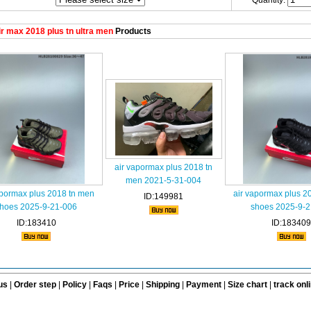
Quantity:
r max 2018 plus tn ultra men
Products
air vapormax plus 2018 tn
men 2021-5-31-004
apormax plus 2018 tn men
air vapormax plus 2
ID:149981
hoes 2025-9-21-006
shoes 2025-9-2
ID:183410
ID:183409
us
|
Order step
|
Policy
|
Faqs
|
Price
|
Shipping
|
Payment
|
Size chart
|
track onl