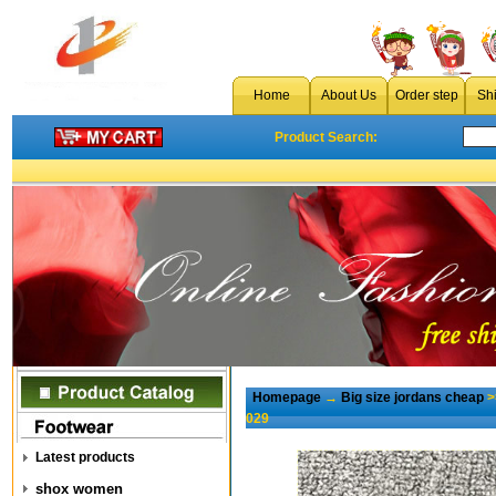
Home
About Us
Order step
Sh
Product Search:
Homepage
→
Big size jordans cheap
>
029
Latest products
shox women