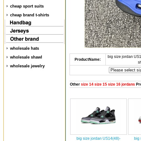
cheap sport suits
cheap brand t-shirts
wholesale hats
big size jordan U
wholesale shawl
ProductName:
s
wholesale jewelry
Other
size 14 size 15 size 16 jordans
Pr
big size jordan US14(48)-
big