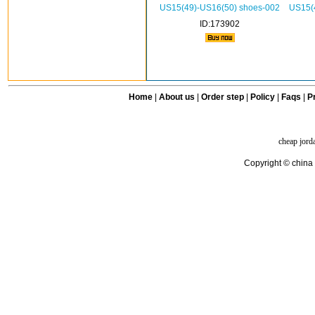
US15(49)-US16(50) shoes-002
US15(
ID:173902
Home
|
About us
|
Order step
|
Policy
|
Faqs
|
Pr
cheap jord
Copyright © china