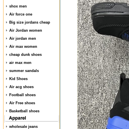
shox men
Air force one
Big size jordans cheap
Air Jordan women
Air jordan men
Air max women
cheap dunk shoes
air max men
summer sandals
Kid Shoes
Air acg shoes
Football shoes
Air Free shoes
Basketball shoes
wholesale jeans