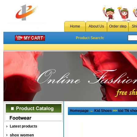
Home
About Us
Order step
Sh
Product Search:
Homepage
→
Kid Shoes
>>
kid TN sho
Latest products
shox women