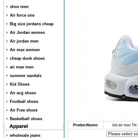
shox men
Air force one
Big size jordans cheap
Air Jordan women
Air jordan men
Air max women
cheap dunk shoes
air max men
summer sandals
Kid Shoes
Air acg shoes
Football shoes
Air Free shoes
Basketball shoes
ProductName:
kid air max TN
wholesale jeans