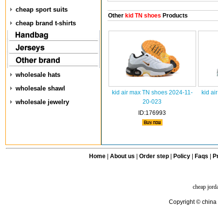
cheap sport suits
Other
kid TN shoes
Products
cheap brand t-shirts
wholesale hats
wholesale shawl
kid air max TN shoes 2024-11-
kid ai
wholesale jewelry
20-023
ID:176993
Home
|
About us
|
Order step
|
Policy
|
Faqs
|
Pr
cheap jord
Copyright © china