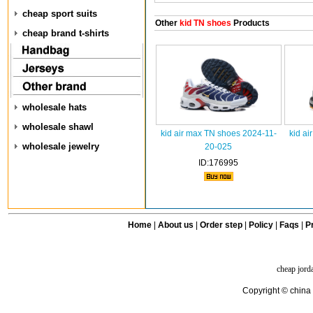
cheap sport suits
Other
kid TN shoes
Products
cheap brand t-shirts
wholesale hats
wholesale shawl
kid air max TN shoes 2024-11-
kid ai
wholesale jewelry
20-025
ID:176995
Home
|
About us
|
Order step
|
Policy
|
Faqs
|
Pr
cheap jord
Copyright © china