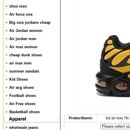
shox men
Air force one
Big size jordans cheap
Air Jordan women
Air jordan men
Air max women
cheap dunk shoes
air max men
summer sandals
Kid Shoes
Air acg shoes
Football shoes
Air Free shoes
Basketball shoes
ProductName:
kid air max TN
wholesale jeans