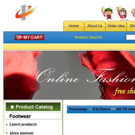
Home
About Us
Order step
Sh
Product Search:
Homepage
→
Kid Shoes
>>
kid TN sho
Latest products
shox women