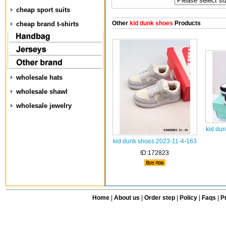
cheap sport suits
Other
kid dunk shoes
Products
cheap brand t-shirts
wholesale hats
wholesale shawl
wholesale jewelry
kid du
kid dunk shoes 2023-11-4-163
ID:172823
Home
|
About us
|
Order step
|
Policy
|
Faqs
|
Pr