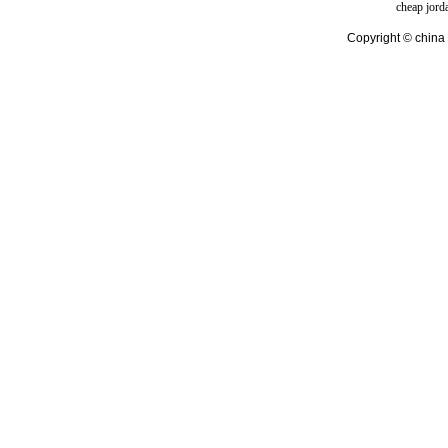
cheap jord
Copyright © china