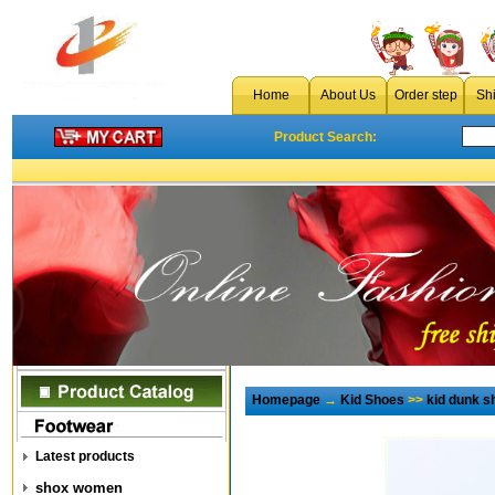
Home
About Us
Order step
Sh
Product Search:
Homepage
→
Kid Shoes
>>
kid dunk s
Latest products
shox women