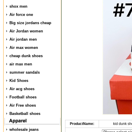
shox men
Air force one
Big size jordans cheap
Air Jordan women
Air jordan men
Air max women
cheap dunk shoes
air max men
summer sandals
Kid Shoes
Air acg shoes
Football shoes
Air Free shoes
Basketball shoes
ProductName:
kid dunk s
wholesale jeans