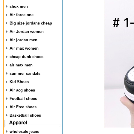
shox men
Air force one
Big size jordans cheap
Air Jordan women
Air jordan men
Air max women
cheap dunk shoes
air max men
summer sandals
Kid Shoes
Air acg shoes
Football shoes
Air Free shoes
Basketball shoes
wholesale jeans