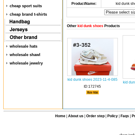
ProductName:
kid dunk s
cheap sport suits
cheap brand t-shirts
Other
kid dunk shoes
Products
wholesale hats
wholesale shawl
wholesale jewelry
kid dunk shoes 2023-11-4-085
kid du
ID:172745
Home
|
About us
|
Order step
|
Policy
|
Faqs
|
Pr