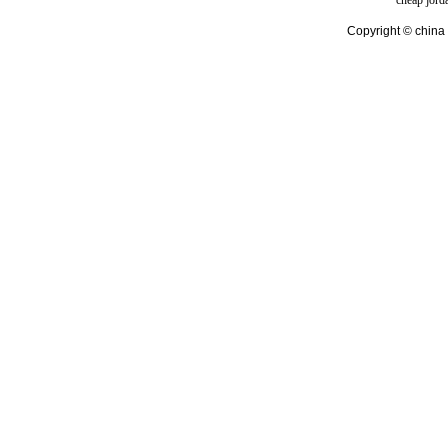
cheap jord
Copyright © china