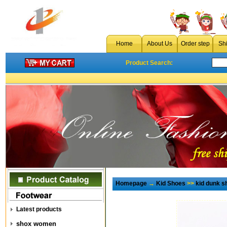
Home
About Us
Order step
Sh
Product Search:
Homepage
→
Kid Shoes
>>
kid dunk s
Latest products
shox women