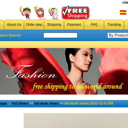
che
About Us
Order step
Shipping
Payment
FAQ
Tracking
oduct Search:
page
→
Kid Shoes
>>
kid dunk shoes
>> kid dunk shoes 2023-11-4-109