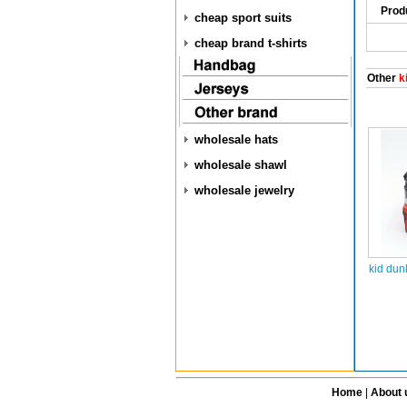
Prod
cheap sport suits
cheap brand t-shirts
Other
k
wholesale hats
wholesale shawl
wholesale jewelry
kid dun
Home
|
About 