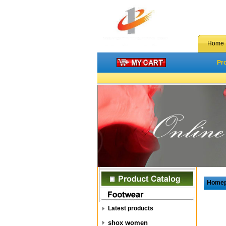
Home
Pr
Home
Latest products
shox women