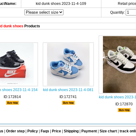
uctName:
kid dunk shoes 2023-11-4-109
Retail price
Quantity:
id dunk shoes
Products
k shoes 2023-11-4-154
kid dunk shoes 2023-11-4-081
ID:172814
ID:172741
kid dunk shoes 2023-
ID:172870
us
|
Order step
|
Policy
|
Faqs
|
Price
|
Shipping
|
Payment
|
Size chart
|
track onl