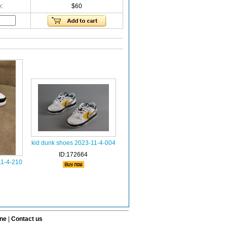
:
$60
kid dunk shoes 2023-11-4-004
ID:172664
11-4-210
ine
|
Contact us