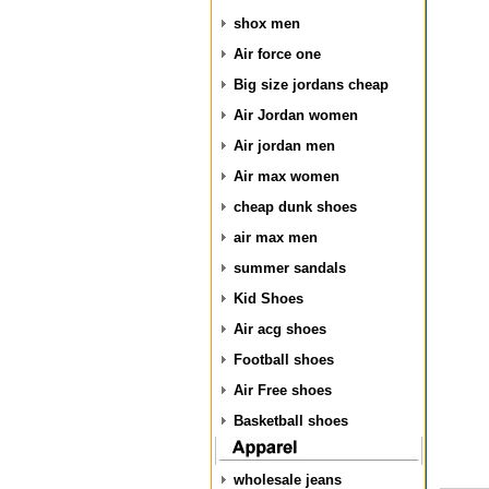
shox men
Air force one
Big size jordans cheap
Air Jordan women
Air jordan men
Air max women
cheap dunk shoes
air max men
summer sandals
Kid Shoes
Air acg shoes
Football shoes
Air Free shoes
Basketball shoes
wholesale jeans