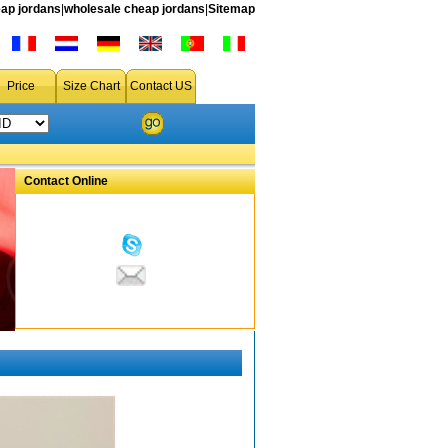
ap jordans
|
wholesale cheap jordans
|
Sitemap
Price
Size Chart
Contact US
Contact Online