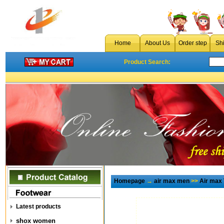
Home
About Us
Order step
Sh
Product Search:
Homepage
→
air max men
>>
Air max
Latest products
shox women