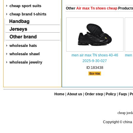
cheap sport suits
Other
Air max Tn shoes cheap
Product
cheap brand t-shirts
wholesale hats
wholesale shawl
men air max TN shoes 40-46
men 
2025-9-30-027
wholesale jewelry
ID:183438
Home
|
About us
|
Order step
|
Policy
|
Faqs
|
Pr
cheap jord
Copyright © china