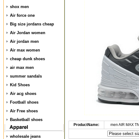
shox men
Air force one
Big size jordans cheap
Air Jordan women
Air jordan men
Air max women
cheap dunk shoes
air max men
summer sandals
Kid Shoes
Air acg shoes
Football shoes
Air Free shoes
Basketball shoes
ProductName:
men AIR MAX TN
wholesale jeans