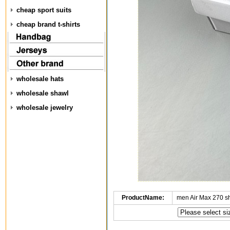
cheap sport suits
cheap brand t-shirts
wholesale hats
wholesale shawl
wholesale jewelry
ProductName:
men Air Max 270 s