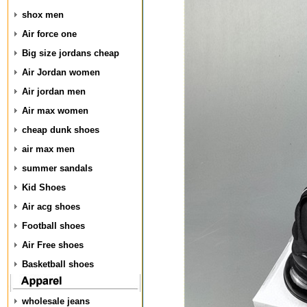
shox men
Air force one
Big size jordans cheap
Air Jordan women
Air jordan men
Air max women
cheap dunk shoes
air max men
summer sandals
Kid Shoes
Air acg shoes
Football shoes
Air Free shoes
Basketball shoes
wholesale jeans