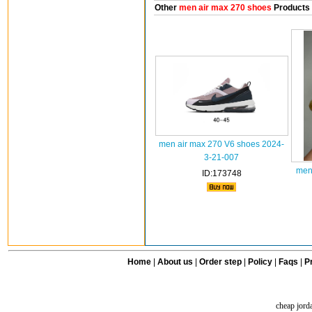
Other
men air max 270 shoes
Products
men air max 270 V6 shoes 2024-
3-21-007
men
ID:173748
Home
|
About us
|
Order step
|
Policy
|
Faqs
|
Pr
cheap jord