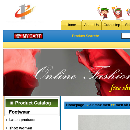
Home
About Us
Order step
Sh
Product Search:
Homepage
→
air max men
>>
men air
Latest products
shox women