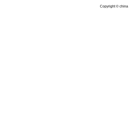
Copyright © china