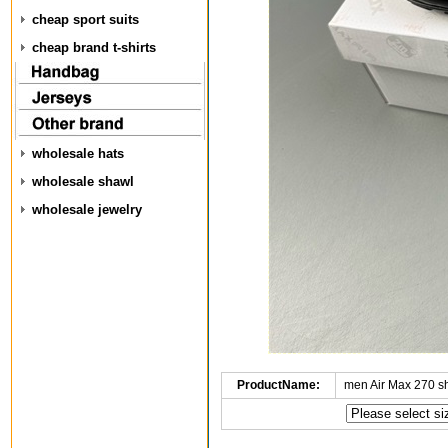
cheap sport suits
cheap brand t-shirts
wholesale hats
wholesale shawl
wholesale jewelry
ProductName:
men Air Max 270 s