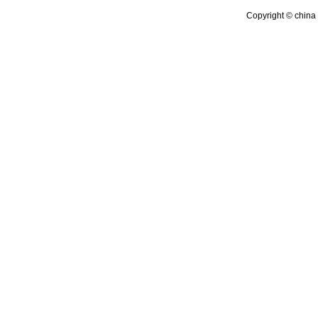
Copyright © china