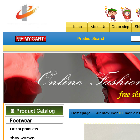
Home
About Us
Order step
Sh
Product Search:
Homepage
→
air max men
>>
men air
Latest products
shox women