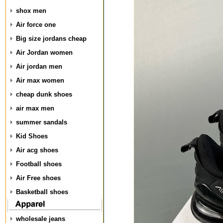
shox men
Air force one
Big size jordans cheap
Air Jordan women
Air jordan men
Air max women
cheap dunk shoes
air max men
summer sandals
Kid Shoes
Air acg shoes
Football shoes
Air Free shoes
Basketball shoes
wholesale jeans