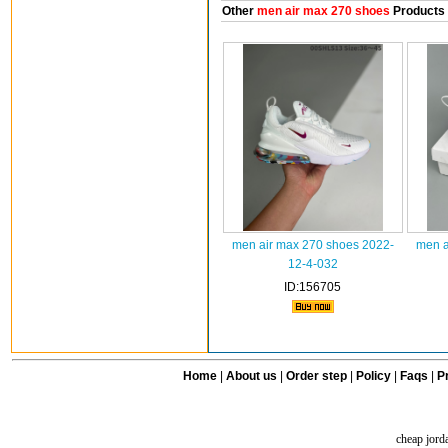
Other
men air max 270 shoes
Products
men air max 270 shoes 2022-
men a
12-4-032
ID:156705
Home
|
About us
|
Order step
|
Policy
|
Faqs
|
Pr
cheap jord