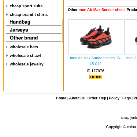
cheap sport suits
Other
men Air Max Sunder shoes
Produ
cheap brand t-shirts
wholesale hats
wholesale shawl
men Air Max Sunder shoes 36-
men A
wholesale jewelry
45-012
ID:177876
Home
|
About us
|
Order step
|
Policy
|
Faqs
|
Pr
cheap jord
Copyright © china