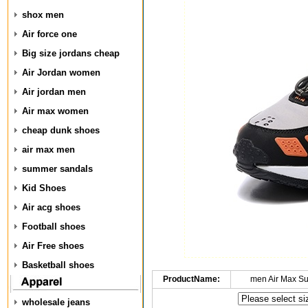
shox men
Air force one
Big size jordans cheap
Air Jordan women
Air jordan men
Air max women
cheap dunk shoes
air max men
summer sandals
Kid Shoes
Air acg shoes
Football shoes
Air Free shoes
Basketball shoes
ProductName:
men Air Max S
wholesale jeans