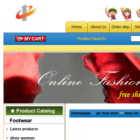
Home
About Us
Order step
Sh
Product Search:
Homepage
→
air max men
>>
men Air
Latest products
shox women