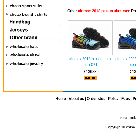
cheap sport suits
Other
air max 2018 plus tn ultra men
Pr
cheap brand t-shirts
wholesale hats
wholesale shawl
air max 2018 plus tn ultra
air max 2018
wholesale jewelry
men-021
men
ID:136839
ID:1
Home
|
About us
|
Order step
|
Policy
|
Faqs
|
Pr
cheap jord
Copyright © china