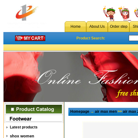
Home
About Us
Order step
Sh
Product Search:
Homepage
→
air max men
>>
air max 
Latest products
shox women