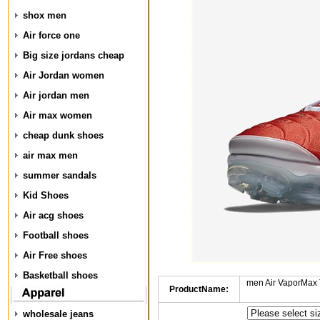
shox men
Air force one
Big size jordans cheap
Air Jordan women
Air jordan men
Air max women
cheap dunk shoes
air max men
summer sandals
Kid Shoes
Air acg shoes
Football shoes
Air Free shoes
Basketball shoes
men Air VaporMax 
ProductName:
wholesale jeans