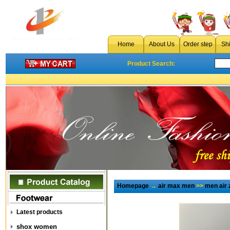
Home
About Us
Order step
Sh
Product Search:
Homepage
→
air max men
>>
men air
Latest products
shox women