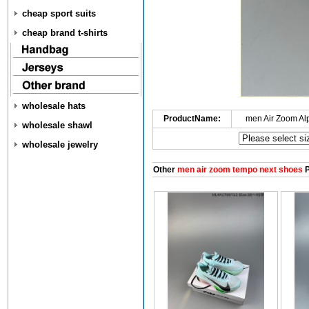
cheap sport suits
cheap brand t-shirts
wholesale hats
ProductName:
men Air Zoom Al
wholesale shawl
wholesale jewelry
Other
men air zoom tempo next shoes
P