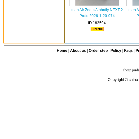
men Air Zoom Alphafly NEXT 2
men A
Proto 2026-1-20-074
P
ID:183594
Home
|
About us
|
Order step
|
Policy
|
Faqs
|
Pr
cheap jord
Copyright © china