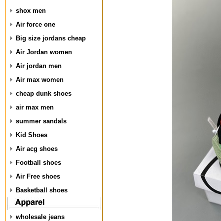
shox men
Air force one
Big size jordans cheap
Air Jordan women
Air jordan men
Air max women
cheap dunk shoes
air max men
summer sandals
Kid Shoes
Air acg shoes
Football shoes
Air Free shoes
Basketball shoes
wholesale jeans