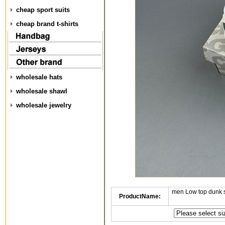
cheap sport suits
cheap brand t-shirts
wholesale hats
wholesale shawl
wholesale jewelry
men Low top dunk 
ProductName: