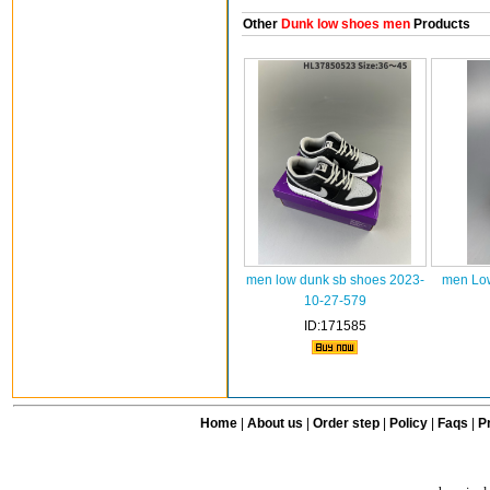
Other
Dunk low shoes men
Products
men low dunk sb shoes 2023-
men Low
10-27-579
ID:171585
Home
|
About us
|
Order step
|
Policy
|
Faqs
|
Pr