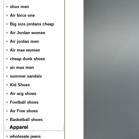
shox men
Air force one
Big size jordans cheap
Air Jordan women
Air jordan men
Air max women
cheap dunk shoes
air max men
summer sandals
Kid Shoes
Air acg shoes
Football shoes
Air Free shoes
Basketball shoes
wholesale jeans