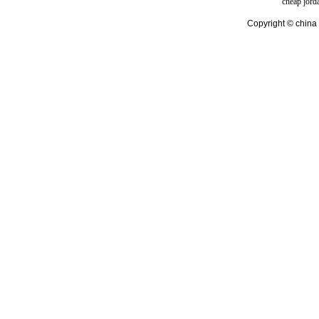
cheap jord
Copyright © china