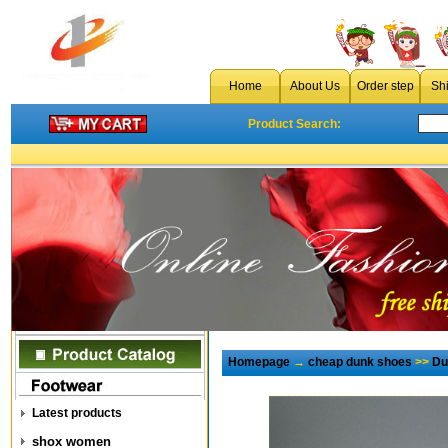
Home
About Us
Order step
Sh
Product Search:
Homepage
→
cheap dunk shoes
>>
Du
Latest products
shox women