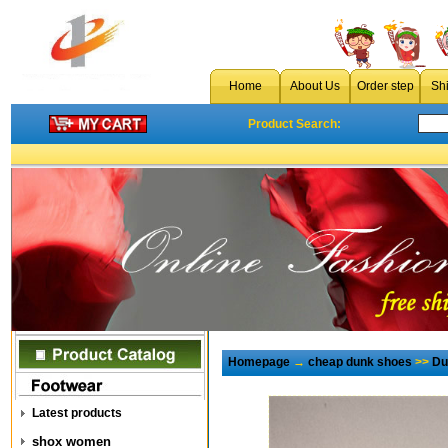
Home
About Us
Order step
Sh
Product Search:
Homepage
→
cheap dunk shoes
>>
Du
Latest products
shox women