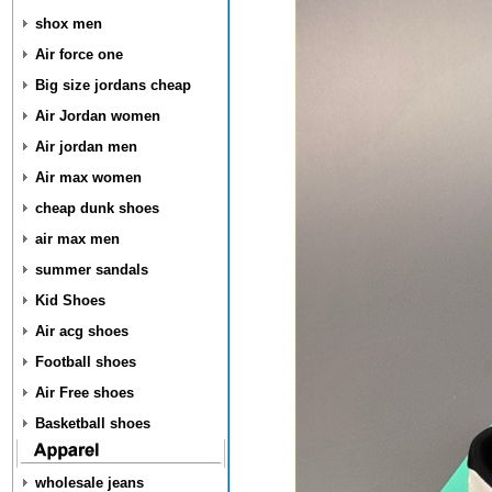
shox men
Air force one
Big size jordans cheap
Air Jordan women
Air jordan men
Air max women
cheap dunk shoes
air max men
summer sandals
Kid Shoes
Air acg shoes
Football shoes
Air Free shoes
Basketball shoes
wholesale jeans