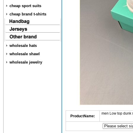
cheap sport suits
cheap brand t-shirts
wholesale hats
wholesale shawl
wholesale jewelry
men Low top dunk 
ProductName: