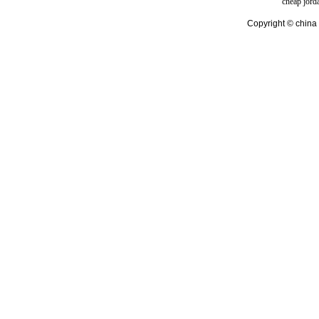
cheap jord
Copyright © china