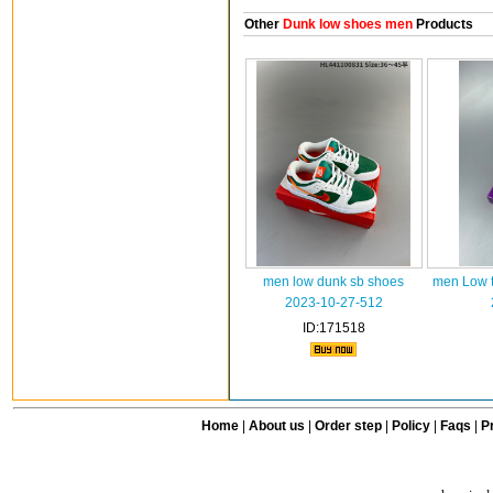
Other
Dunk low shoes men
Products
men low dunk sb shoes
men Low t
2023-10-27-512
ID:171518
Home
|
About us
|
Order step
|
Policy
|
Faqs
|
Pr