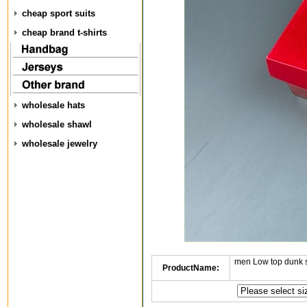
cheap sport suits
cheap brand t-shirts
wholesale hats
wholesale shawl
wholesale jewelry
men Low top dunk 
ProductName: