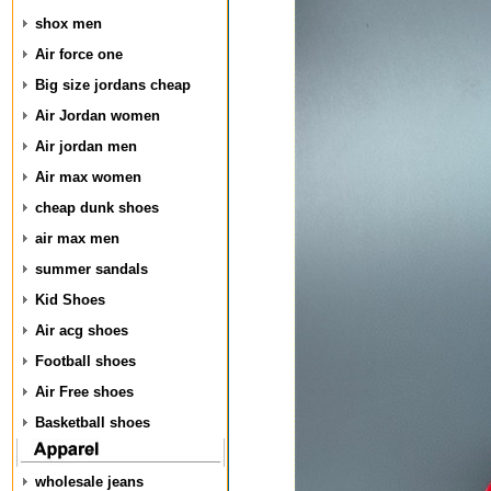
shox men
Air force one
Big size jordans cheap
Air Jordan women
Air jordan men
Air max women
cheap dunk shoes
air max men
summer sandals
Kid Shoes
Air acg shoes
Football shoes
Air Free shoes
Basketball shoes
wholesale jeans