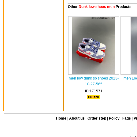
Other
Dunk low shoes men
Products
men low dunk sb shoes 2023-
men Low
10-27-565
ID:171571
Home
|
About us
|
Order step
|
Policy
|
Faqs
|
Pr