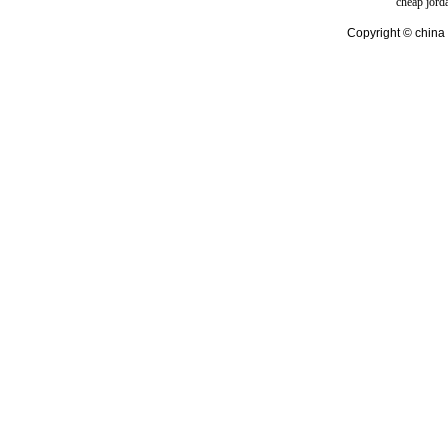
cheap jord
Copyright © china