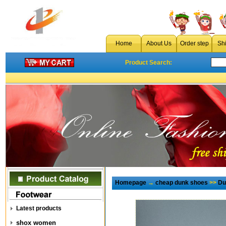
Home
About Us
Order step
Sh
Product Search:
Homepage
→
cheap dunk shoes
>>
Du
Latest products
shox women