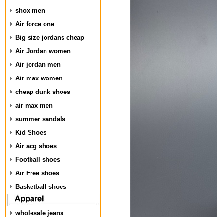
shox men
Air force one
Big size jordans cheap
Air Jordan women
Air jordan men
Air max women
cheap dunk shoes
air max men
summer sandals
Kid Shoes
Air acg shoes
Football shoes
Air Free shoes
Basketball shoes
wholesale jeans