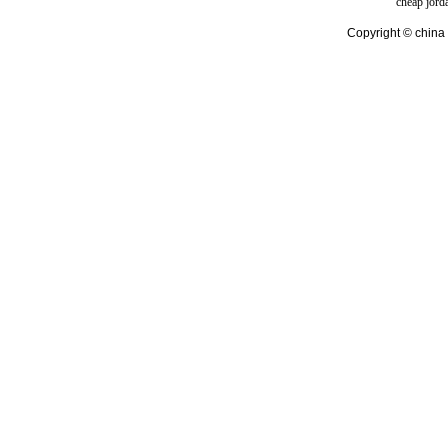
cheap jord
Copyright © china