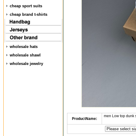
cheap sport suits
cheap brand t-shirts
wholesale hats
wholesale shawl
wholesale jewelry
men Low top dunk 
ProductName: