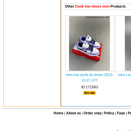
Other
Dunk low shoes men
Products
men low dunk sb shoes 2023-
men Low
10-27-577
ID:171583
Home
|
About us
|
Order step
|
Policy
|
Faqs
|
Pr