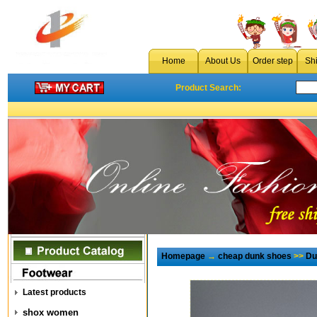
Home
About Us
Order step
Sh
Product Search:
Homepage
→
cheap dunk shoes
>>
Du
Latest products
shox women