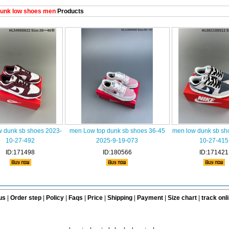
unk low shoes men
Products
w dunk sb shoes 2023-
men Low top dunk sb shoes 36-45
men low dunk sb sh
10-27-492
2025-9-19-073
10-27-415
ID:171498
ID:180566
ID:171421
us
|
Order step
|
Policy
|
Faqs
|
Price
|
Shipping
|
Payment
|
Size chart
|
track onl