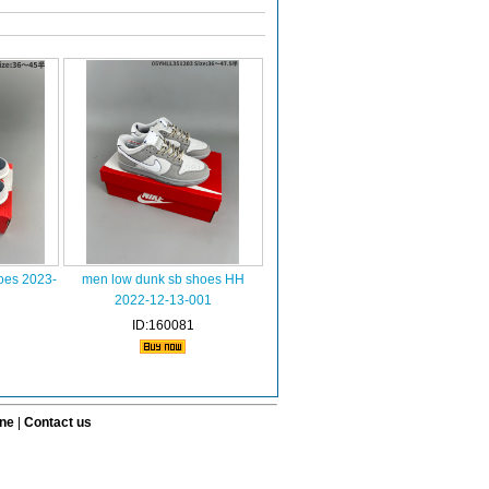
oes 2023-
men low dunk sb shoes HH
2022-12-13-001
ID:160081
ine
|
Contact us