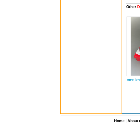
Other
D
men lo
Home
|
About 