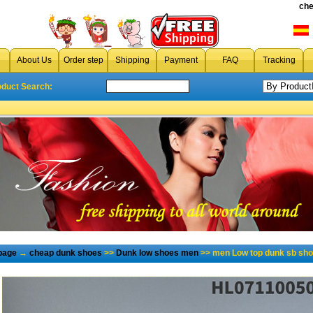
che
About Us
Order step
Shipping
Payment
FAQ
Tracking
oduct Search:
page
→
cheap dunk shoes
>>
Dunk low shoes men
>> men Low top dunk sb sho