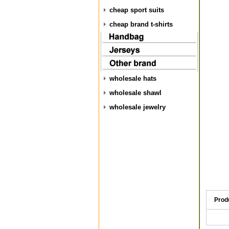
cheap sport suits
cheap brand t-shirts
wholesale hats
wholesale shawl
wholesale jewelry
Prod