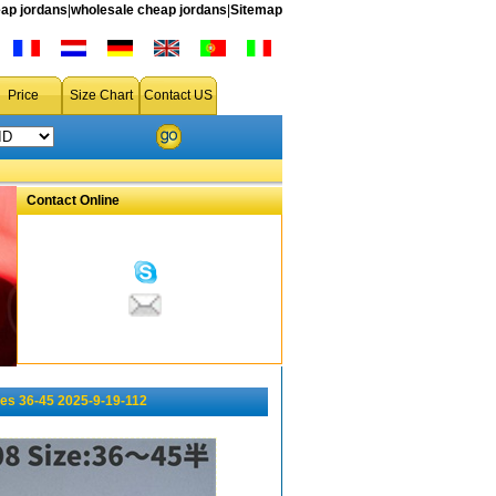
ap jordans
|
wholesale cheap jordans
|
Sitemap
Price
Size Chart
Contact US
Contact Online
es 36-45 2025-9-19-112