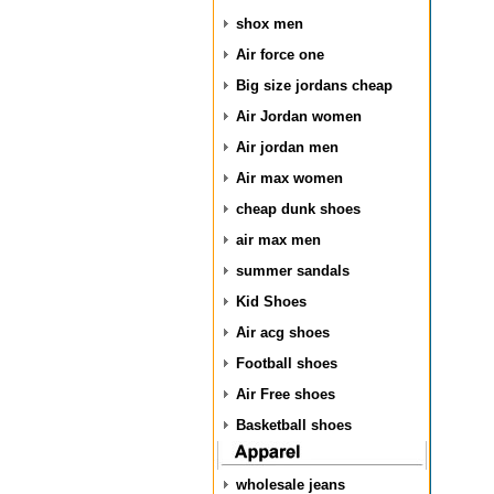
shox men
Air force one
Big size jordans cheap
Air Jordan women
Air jordan men
Air max women
cheap dunk shoes
air max men
summer sandals
Kid Shoes
Air acg shoes
Football shoes
Air Free shoes
Basketball shoes
wholesale jeans