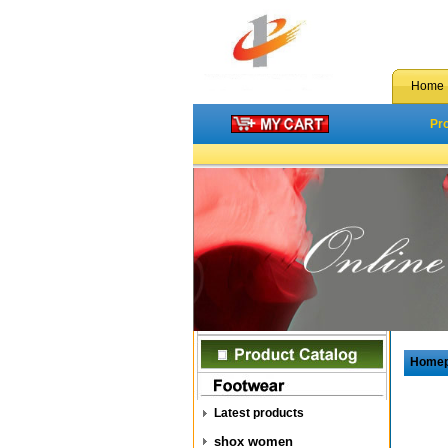
Home
Pr
Home
Latest products
shox women