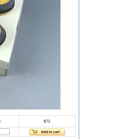
:
$72