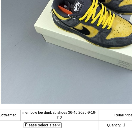
men Low top dunk sb shoes 36-45 2025-9-19-
uctName:
Retail price
112
Quantity: