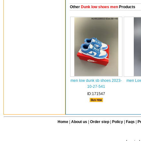
Other
Dunk low shoes men
Products
men low dunk sb shoes 2023-
men Low
10-27-541
ID:171547
Home
|
About us
|
Order step
|
Policy
|
Faqs
|
Pr