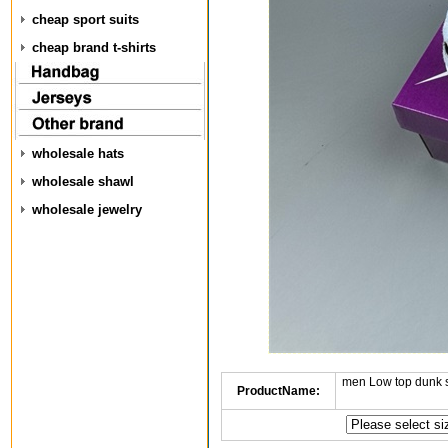
cheap sport suits
cheap brand t-shirts
wholesale hats
wholesale shawl
wholesale jewelry
men Low top dunk 
ProductName: