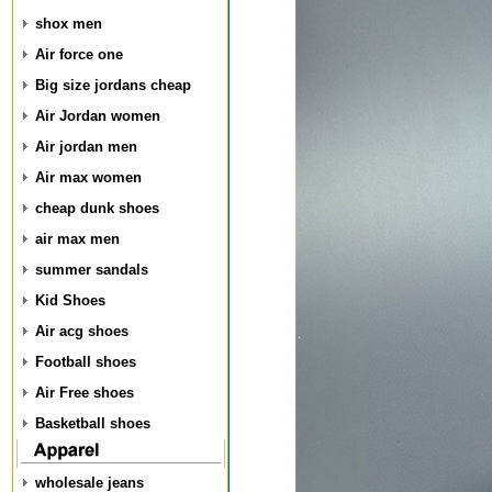
shox men
Air force one
Big size jordans cheap
Air Jordan women
Air jordan men
Air max women
cheap dunk shoes
air max men
summer sandals
Kid Shoes
Air acg shoes
Football shoes
Air Free shoes
Basketball shoes
wholesale jeans