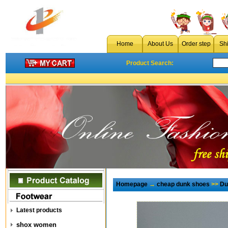
Home
About Us
Order step
Sh
Product Search:
Homepage
→
cheap dunk shoes
>>
Du
Latest products
shox women