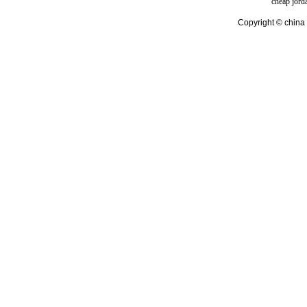
cheap jord
Copyright © china