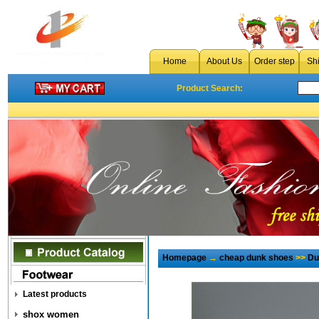
Home
About Us
Order step
Sh
Product Search:
Homepage
→
cheap dunk shoes
>>
Du
Latest products
shox women