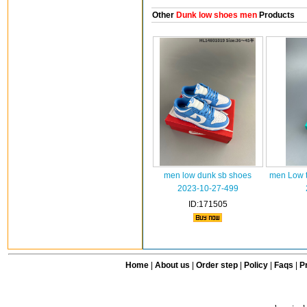
Other
Dunk low shoes men
Products
men low dunk sb shoes
men Low t
2023-10-27-499
ID:171505
Home
|
About us
|
Order step
|
Policy
|
Faqs
|
Pr