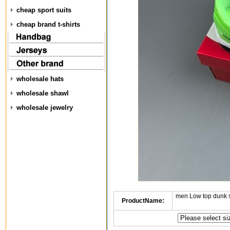
cheap sport suits
cheap brand t-shirts
wholesale hats
wholesale shawl
wholesale jewelry
men Low top dunk 
ProductName: