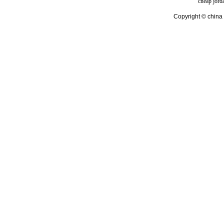
cheap jord
Copyright © china