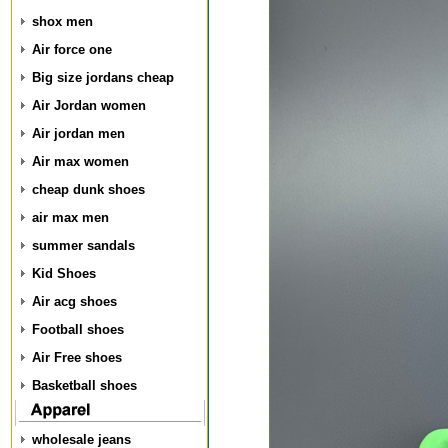
shox men
Air force one
Big size jordans cheap
Air Jordan women
Air jordan men
Air max women
cheap dunk shoes
air max men
summer sandals
Kid Shoes
Air acg shoes
Football shoes
Air Free shoes
Basketball shoes
wholesale jeans