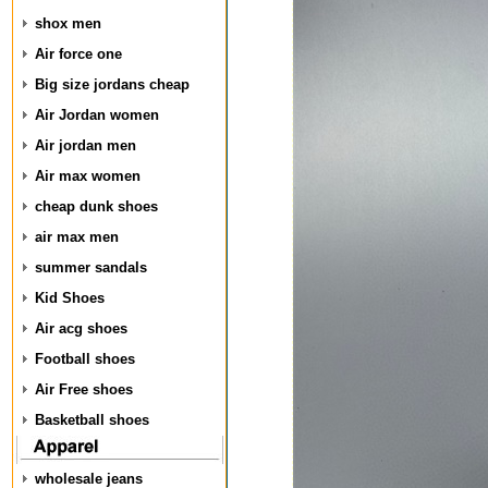
shox men
Air force one
Big size jordans cheap
Air Jordan women
Air jordan men
Air max women
cheap dunk shoes
air max men
summer sandals
Kid Shoes
Air acg shoes
Football shoes
Air Free shoes
Basketball shoes
wholesale jeans