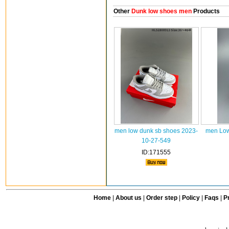
Other
Dunk low shoes men
Products
men low dunk sb shoes 2023-
men Low
10-27-549
ID:171555
Home
|
About us
|
Order step
|
Policy
|
Faqs
|
Pr