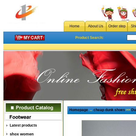
Home
About Us
Order step
Sh
Product Search:
Homepage
→
cheap dunk shoes
>>
Du
Latest products
shox women