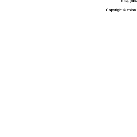
cheap jord
Copyright © china