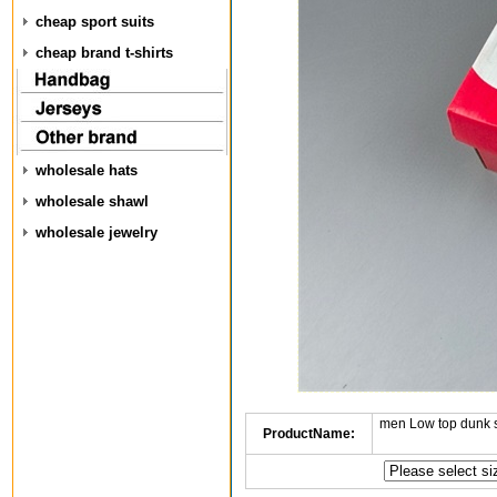
cheap sport suits
cheap brand t-shirts
wholesale hats
wholesale shawl
wholesale jewelry
men Low top dunk 
ProductName: