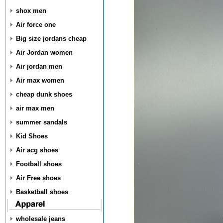
shox men
Air force one
Big size jordans cheap
Air Jordan women
Air jordan men
Air max women
cheap dunk shoes
air max men
summer sandals
Kid Shoes
Air acg shoes
Football shoes
Air Free shoes
Basketball shoes
wholesale jeans