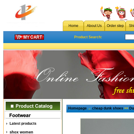
Home
About Us
Order step
Sh
Product Search:
Homepage
→
cheap dunk shoes
>>
Du
Latest products
shox women