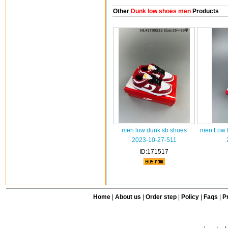
Other
Dunk low shoes men
Products
men low dunk sb shoes
men Low t
2023-10-27-511
ID:171517
Home
|
About us
|
Order step
|
Policy
|
Faqs
|
Pr