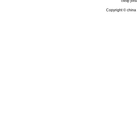
cheap jord
Copyright © china