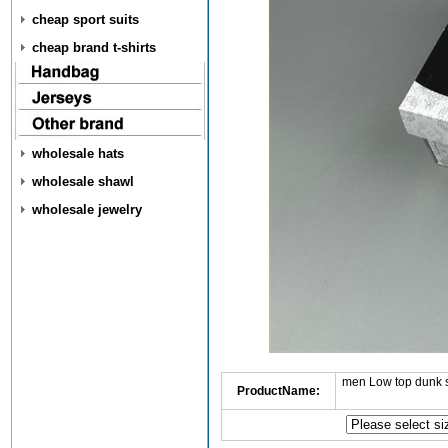
cheap sport suits
cheap brand t-shirts
wholesale hats
wholesale shawl
wholesale jewelry
men Low top dunk 
ProductName: