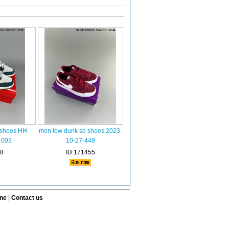
 shoes HH
men low dunk sb shoes 2023-
-003
10-27-449
58
ID:171455
ine
|
Contact us