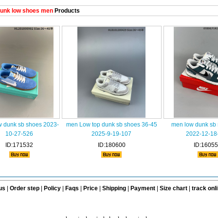
unk low shoes men
Products
w dunk sb shoes 2023-
men Low top dunk sb shoes 36-45
men low dunk sb
10-27-526
2025-9-19-107
2022-12-18
ID:171532
ID:180600
ID:1605
us
|
Order step
|
Policy
|
Faqs
|
Price
|
Shipping
|
Payment
|
Size chart
|
track onl