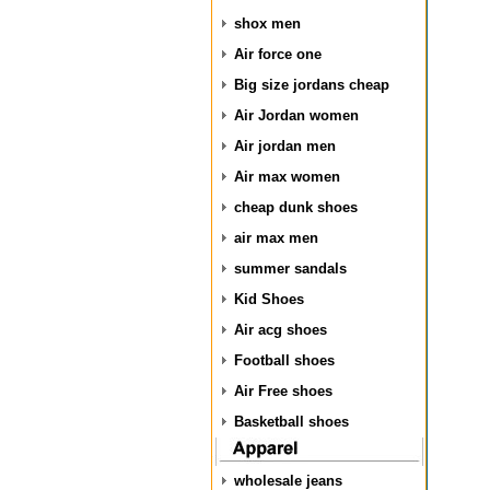
shox men
Air force one
Big size jordans cheap
Air Jordan women
Air jordan men
Air max women
cheap dunk shoes
air max men
summer sandals
Kid Shoes
Air acg shoes
Football shoes
Air Free shoes
Basketball shoes
wholesale jeans