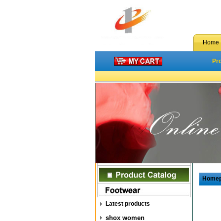
Home
Pr
Home
Latest products
shox women