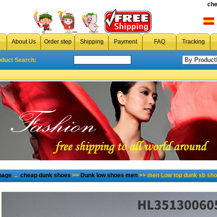
che
About Us
Order step
Shipping
Payment
FAQ
Tracking
oduct Search:
page
→
cheap dunk shoes
>>
Dunk low shoes men
>> men Low top dunk sb sho