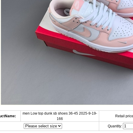
men Low top dunk sb shoes 36-45 2025-9-19-
uctName:
Retail price
166
Quantity: