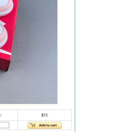
:
$72