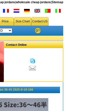
ap jordans
|
wholesale cheap jordans
|
Sitemap
Price
Size Chart
Contact US
Contact Online
es 36-45 2025-9-19-166