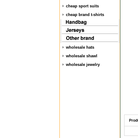
cheap sport suits
cheap brand t-shirts
wholesale hats
wholesale shawl
wholesale jewelry
Prod