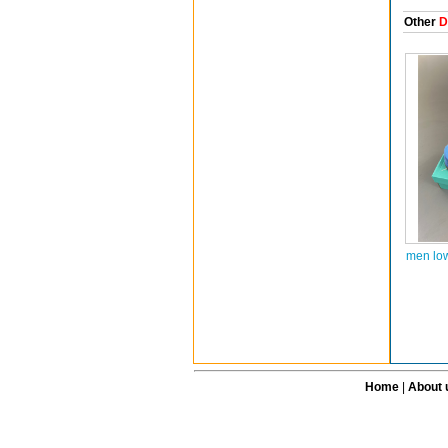
Other
D
men lo
Home
|
About 