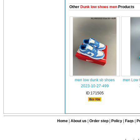
Other
Dunk low shoes men
Products
men low dunk sb shoes
men Low t
2023-10-27-499
ID:171505
Home
|
About us
|
Order step
|
Policy
|
Faqs
|
Pr