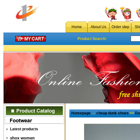
Home
About Us
Order step
Sh
Product Search:
Homepage
→
cheap dunk shoes
>>
Du
Latest products
shox women