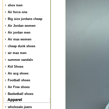
shox men
Air force one
Big size jordans cheap
Air Jordan women
Air jordan men
Air max women
cheap dunk shoes
air max men
summer sandals
Kid Shoes
Air acg shoes
Football shoes
Air Free shoes
Basketball shoes
wholesale jeans