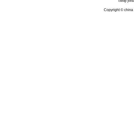
cheap jord
Copyright © china