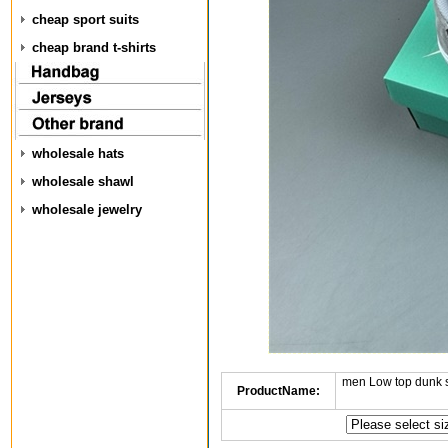
cheap sport suits
cheap brand t-shirts
wholesale hats
wholesale shawl
wholesale jewelry
men Low top dunk 
ProductName: