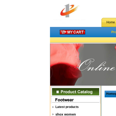
Home
Pr
Home
Latest products
shox women