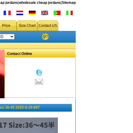
ap jordans
|
wholesale cheap jordans
|
Sitemap
Price
Size Chart
Contact US
Contact Online
es 36-45 2025-9-19-607