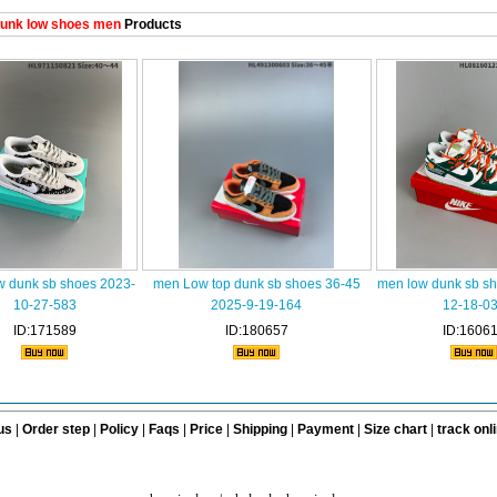
unk low shoes men
Products
w dunk sb shoes 2023-
men Low top dunk sb shoes 36-45
men low dunk sb s
10-27-583
2025-9-19-164
12-18-0
ID:171589
ID:180657
ID:1606
us
|
Order step
|
Policy
|
Faqs
|
Price
|
Shipping
|
Payment
|
Size chart
|
track onl