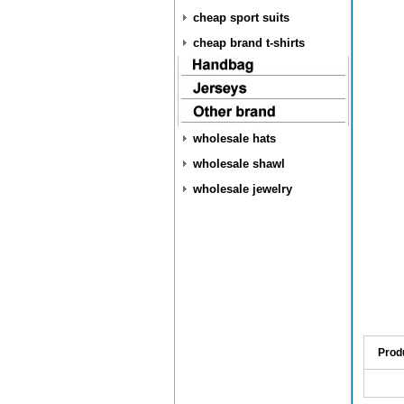
cheap sport suits
cheap brand t-shirts
wholesale hats
wholesale shawl
wholesale jewelry
Prod