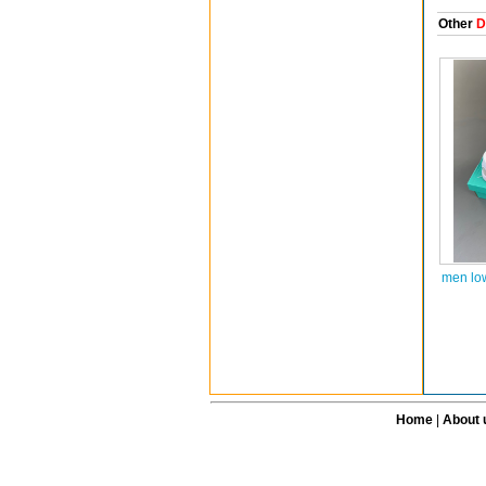
Other
D
men lo
Home
|
About 