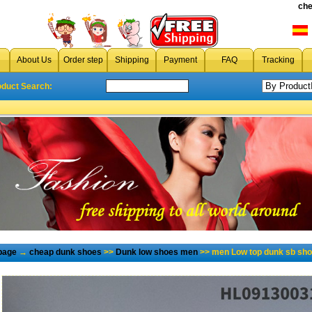
che
About Us
Order step
Shipping
Payment
FAQ
Tracking
oduct Search:
page
→
cheap dunk shoes
>>
Dunk low shoes men
>> men Low top dunk sb sho