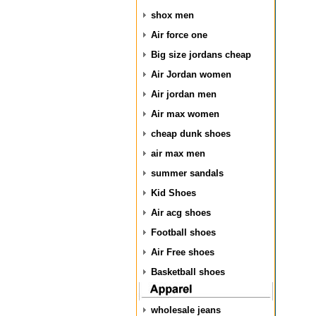
shox men
Air force one
Big size jordans cheap
Air Jordan women
Air jordan men
Air max women
cheap dunk shoes
air max men
summer sandals
Kid Shoes
Air acg shoes
Football shoes
Air Free shoes
Basketball shoes
wholesale jeans