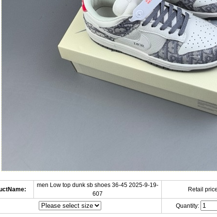
men Low top dunk sb shoes 36-45 2025-9-19-
uctName:
Retail price
607
Quantity: