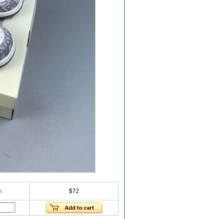
:
$72