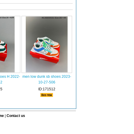
hoes H 2022-
men low dunk sb shoes 2023-
32
10-27-506
15
ID:171512
ine
|
Contact us